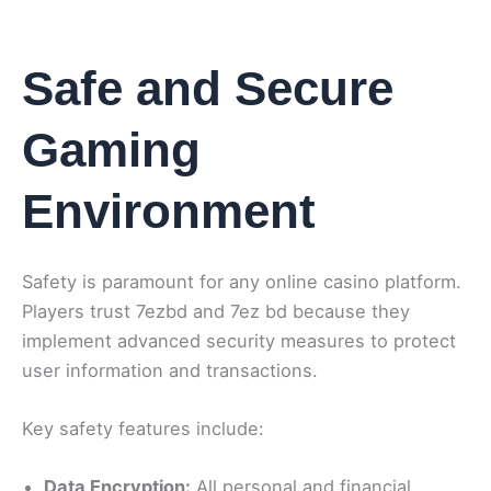
Safe and Secure
Gaming
Environment
Safety is paramount for any online casino platform.
Players trust 7ezbd and 7ez bd because they
implement advanced security measures to protect
user information and transactions.
Key safety features include:
Data Encryption:
All personal and financial