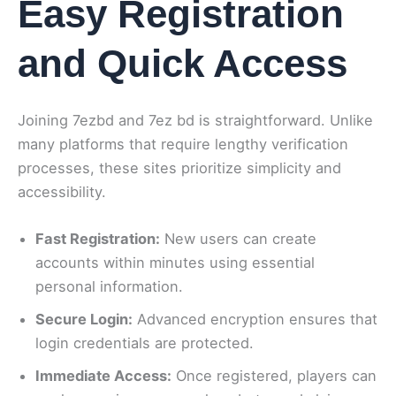
Easy Registration
and Quick Access
Joining 7ezbd and 7ez bd is straightforward. Unlike
many platforms that require lengthy verification
processes, these sites prioritize simplicity and
accessibility.
Fast Registration:
New users can create
accounts within minutes using essential
personal information.
Secure Login:
Advanced encryption ensures that
login credentials are protected.
Immediate Access:
Once registered, players can