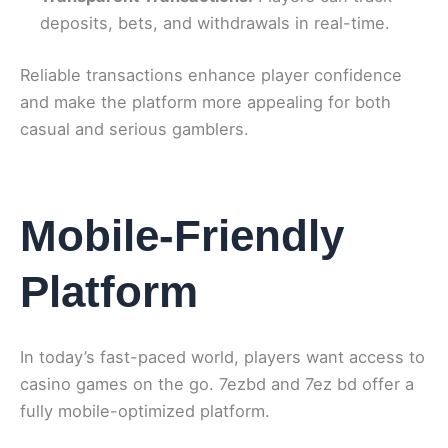
deposits, bets, and withdrawals in real-time.
Reliable transactions enhance player confidence
and make the platform more appealing for both
casual and serious gamblers.
Mobile-Friendly
Platform
In today’s fast-paced world, players want access to
casino games on the go. 7ezbd and 7ez bd offer a
fully mobile-optimized platform.