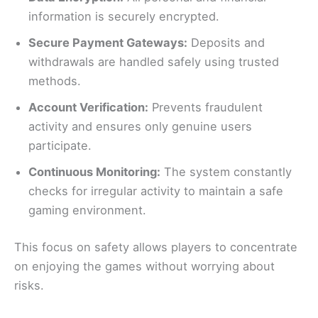
information is securely encrypted.
Secure Payment Gateways:
Deposits and
withdrawals are handled safely using trusted
methods.
Account Verification:
Prevents fraudulent
activity and ensures only genuine users
participate.
Continuous Monitoring:
The system constantly
checks for irregular activity to maintain a safe
gaming environment.
This focus on safety allows players to concentrate
on enjoying the games without worrying about
risks.