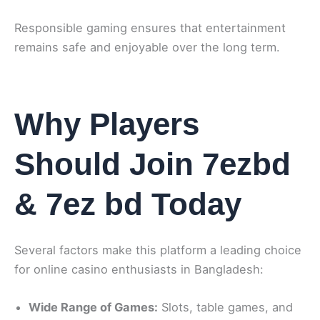
Responsible gaming ensures that entertainment
remains safe and enjoyable over the long term.
Why Players
Should Join 7ezbd
& 7ez bd Today
Several factors make this platform a leading choice
for online casino enthusiasts in Bangladesh:
Wide Range of Games:
Slots, table games, and