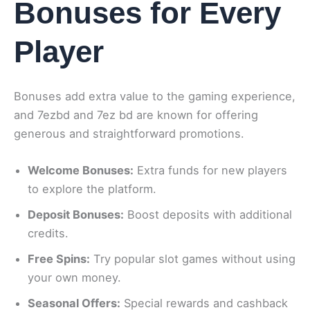
Bonuses for Every
Player
Bonuses add extra value to the gaming experience,
and 7ezbd and 7ez bd are known for offering
generous and straightforward promotions.
Welcome Bonuses:
Extra funds for new players
to explore the platform.
Deposit Bonuses:
Boost deposits with additional
credits.
Free Spins:
Try popular slot games without using
your own money.
Seasonal Offers:
Special rewards and cashback