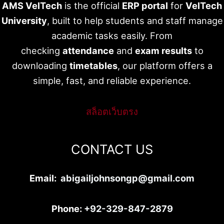
AMS VelTech
is the official
ERP portal
for
VelTech
University
, built to help students and staff manage
academic tasks easily. From
checking
attendance
and
exam results
to
downloading
timetables
, our platform offers a
simple, fast, and reliable experience.
สล็อตเว็บตรง
CONTACT US
Email:
abigailjohnsongp@gmail.com
Phone:
+92-329-847-2879