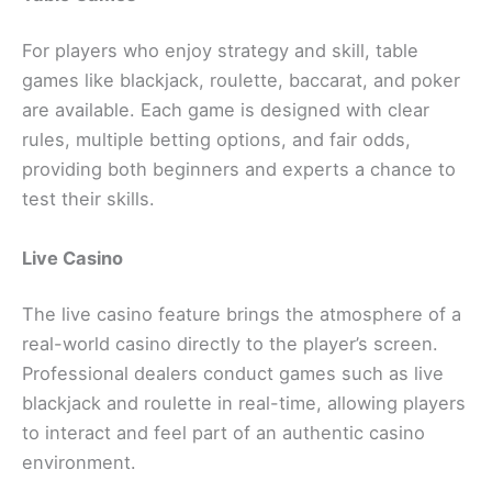
For players who enjoy strategy and skill, table
games like blackjack, roulette, baccarat, and poker
are available. Each game is designed with clear
rules, multiple betting options, and fair odds,
providing both beginners and experts a chance to
test their skills.
Live Casino
The live casino feature brings the atmosphere of a
real-world casino directly to the player’s screen.
Professional dealers conduct games such as live
blackjack and roulette in real-time, allowing players
to interact and feel part of an authentic casino
environment.