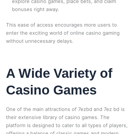
explore casino games, place bets, and claim
bonuses right away.
This ease of access encourages more users to
enter the exciting world of online casino gaming
without unnecessary delays.
A Wide Variety of
Casino Games
One of the main attractions of 7ezbd and 7ez bd is
their extensive library of casino games. The
platform is designed to cater to all types of players,
offering a balance of classic games and modern