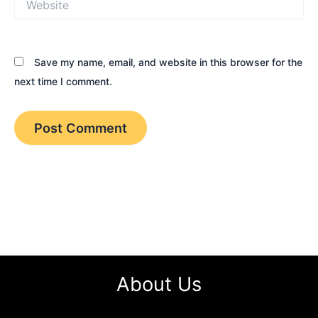
Save my name, email, and website in this browser for the
next time I comment.
About Us