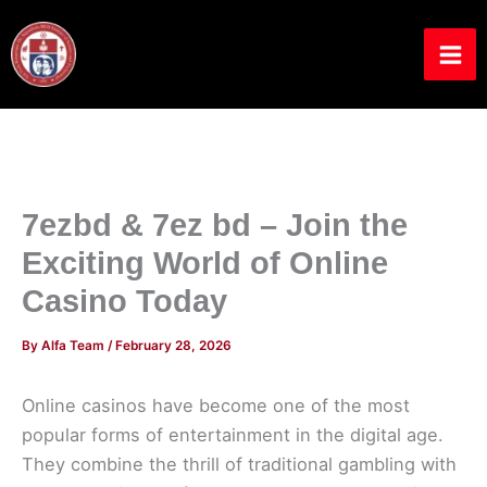
Skip
to
content
7ezbd & 7ez bd – Join the
Exciting World of Online
Casino Today
By
Alfa Team
/
February 28, 2026
Online casinos have become one of the most
popular forms of entertainment in the digital age.
They combine the thrill of traditional gambling with