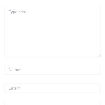
Type
here..
Name*
Email*
Website