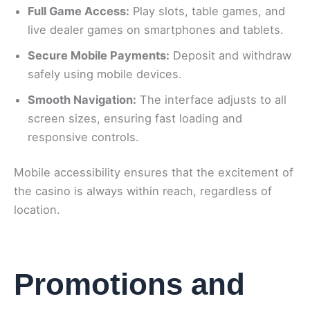
Full Game Access:
Play slots, table games, and
live dealer games on smartphones and tablets.
Secure Mobile Payments:
Deposit and withdraw
safely using mobile devices.
Smooth Navigation:
The interface adjusts to all
screen sizes, ensuring fast loading and
responsive controls.
Mobile accessibility ensures that the excitement of
the casino is always within reach, regardless of
location.
Promotions and