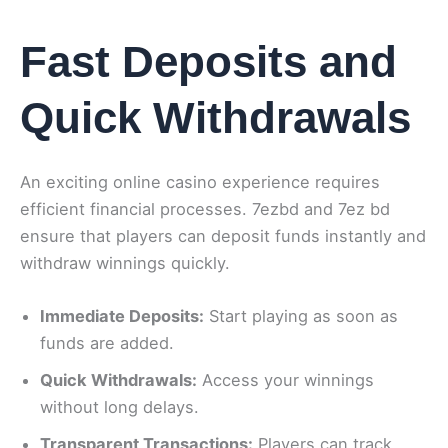
Fast Deposits and
Quick Withdrawals
An exciting online casino experience requires
efficient financial processes. 7ezbd and 7ez bd
ensure that players can deposit funds instantly and
withdraw winnings quickly.
Immediate Deposits:
Start playing as soon as
funds are added.
Quick Withdrawals:
Access your winnings
without long delays.
Transparent Transactions:
Players can track