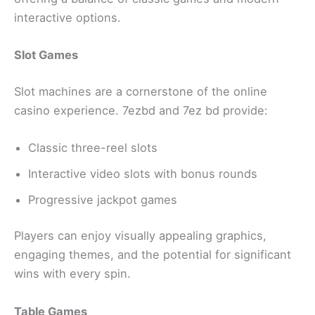
interactive options.
Slot Games
Slot machines are a cornerstone of the online
casino experience. 7ezbd and 7ez bd provide:
Classic three-reel slots
Interactive video slots with bonus rounds
Progressive jackpot games
Players can enjoy visually appealing graphics,
engaging themes, and the potential for significant
wins with every spin.
Table Games