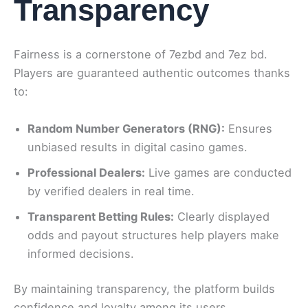
Transparency
Fairness is a cornerstone of 7ezbd and 7ez bd.
Players are guaranteed authentic outcomes thanks
to:
Random Number Generators (RNG):
Ensures
unbiased results in digital casino games.
Professional Dealers:
Live games are conducted
by verified dealers in real time.
Transparent Betting Rules:
Clearly displayed
odds and payout structures help players make
informed decisions.
By maintaining transparency, the platform builds
confidence and loyalty among its users.