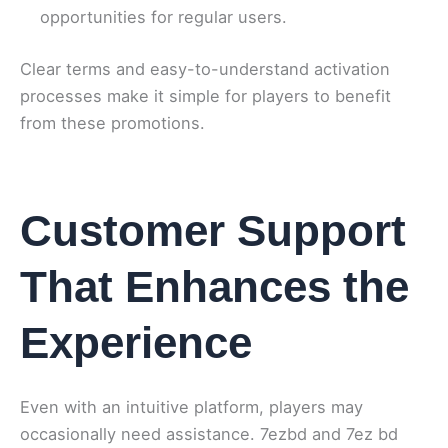
opportunities for regular users.
Clear terms and easy-to-understand activation
processes make it simple for players to benefit
from these promotions.
Customer Support
That Enhances the
Experience
Even with an intuitive platform, players may
occasionally need assistance. 7ezbd and 7ez bd