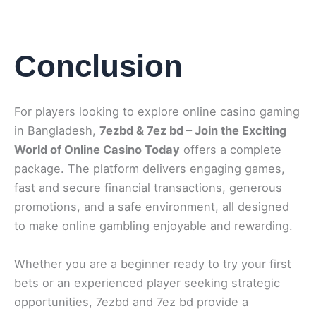
Conclusion
For players looking to explore online casino gaming
in Bangladesh,
7ezbd & 7ez bd – Join the Exciting
World of Online Casino Today
offers a complete
package. The platform delivers engaging games,
fast and secure financial transactions, generous
promotions, and a safe environment, all designed
to make online gambling enjoyable and rewarding.
Whether you are a beginner ready to try your first
bets or an experienced player seeking strategic
opportunities, 7ezbd and 7ez bd provide a