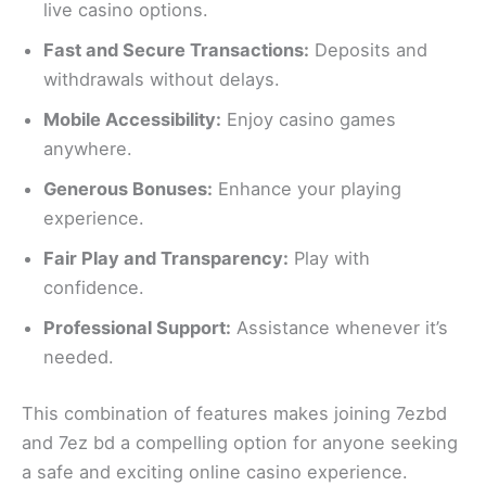
live casino options.
Fast and Secure Transactions:
Deposits and
withdrawals without delays.
Mobile Accessibility:
Enjoy casino games
anywhere.
Generous Bonuses:
Enhance your playing
experience.
Fair Play and Transparency:
Play with
confidence.
Professional Support:
Assistance whenever it’s
needed.
This combination of features makes joining 7ezbd
and 7ez bd a compelling option for anyone seeking
a safe and exciting online casino experience.