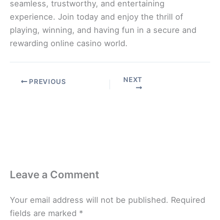
seamless, trustworthy, and entertaining
experience. Join today and enjoy the thrill of
playing, winning, and having fun in a secure and
rewarding online casino world.
NEXT
PREVIOUS
Leave a Comment
Your email address will not be published.
Required
fields are marked
*