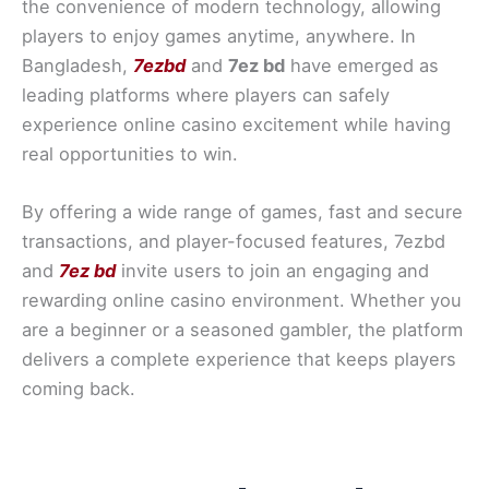
the convenience of modern technology, allowing
players to enjoy games anytime, anywhere. In
Bangladesh,
7ezbd
and
7ez bd
have emerged as
leading platforms where players can safely
experience online casino excitement while having
real opportunities to win.
By offering a wide range of games, fast and secure
transactions, and player-focused features, 7ezbd
and
7ez bd
invite users to join an engaging and
rewarding online casino environment. Whether you
are a beginner or a seasoned gambler, the platform
delivers a complete experience that keeps players
coming back.