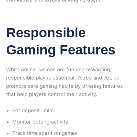
Responsible
Gaming Features
While online casinos are fun and rewarding,
responsible play is essential. 7ezbd and 7ez bd
promote safe gaming habits by offering features
that help players control their activity.
Set deposit limits
Monitor betting activity
Track time spent on games