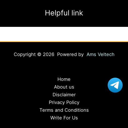
Helpful link
Copyright © 2026 Powered by
Ams Veltech
Home
About us
Disclaimer
Privacy Policy
Terms and Conditions
Write For Us