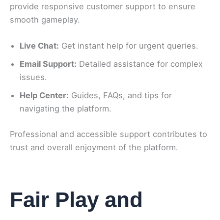
provide responsive customer support to ensure
smooth gameplay.
Live Chat:
Get instant help for urgent queries.
Email Support:
Detailed assistance for complex
issues.
Help Center:
Guides, FAQs, and tips for
navigating the platform.
Professional and accessible support contributes to
trust and overall enjoyment of the platform.
Fair Play and