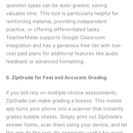
question types can be auto-graded, saving
valuable time. This tool is particularly helpful for
reinforcing material, providing independent
practice, or offering differentiated tasks.
TeacherMade supports Google Classroom
integration and has a generous free tier with low-
cost paid plans for additional features like audio
feedback or advanced formatting.
6. ZipGrade for Fast and Accurate Grading
If you still rely on multiple-choice assessments,
ZipGrade can make grading a breeze. This mobile
app turns your phone into a scanner that instantly
grades bubble sheets. Simply print out ZipGrade’s
answer forms, scan them using your device, and let
the app do the rest. It’s especially useful for quick