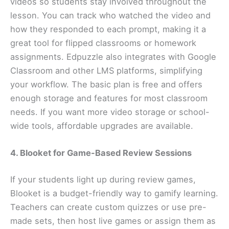
videos so students stay involved throughout the
lesson. You can track who watched the video and
how they responded to each prompt, making it a
great tool for flipped classrooms or homework
assignments. Edpuzzle also integrates with Google
Classroom and other LMS platforms, simplifying
your workflow. The basic plan is free and offers
enough storage and features for most classroom
needs. If you want more video storage or school-
wide tools, affordable upgrades are available.
4. Blooket for Game-Based Review Sessions
If your students light up during review games,
Blooket is a budget-friendly way to gamify learning.
Teachers can create custom quizzes or use pre-
made sets, then host live games or assign them as