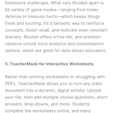
homework challenges. What sets Blooket apart is
its variety of game modes—ranging from tower
defense to treasure hunts—which keeps things
fresh and exciting. It’s a fantastic way to reinforce
concepts, boost recall, and motivate even reluctant
learners. Blooket offers a free tier, and premium
versions unlock more analytics and customization
options, which are great for data-driven educators.
5. TeacherMade for Interactive Worksheets
Rather than printing worksheets or struggling with
PDFs, TeacherMade allows you to turn any static
document into a dynamic, digital activity. Upload
your file, then add multiple-choice questions, short
answers, drop-downs, and more. Students
complete the worksheets online, and many