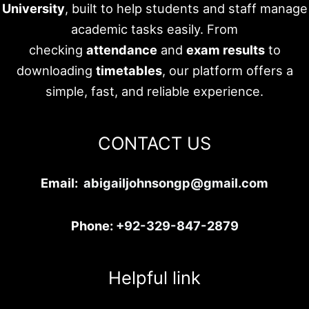
University
, built to help students and staff manage
academic tasks easily. From
checking
attendance
and
exam results
to
downloading
timetables
, our platform offers a
simple, fast, and reliable experience.
CONTACT US
Email:
abigailjohnsongp@gmail.com
Phone:
+92-329-847-2879
Helpful link