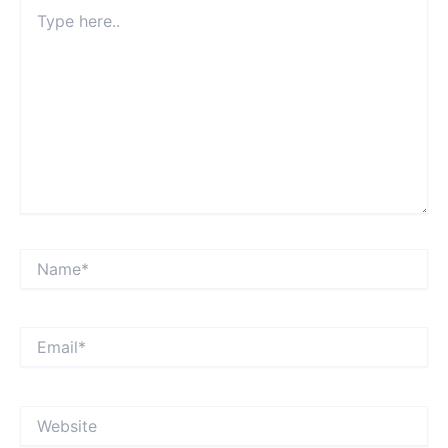
Type
here..
Name*
Email*
Website