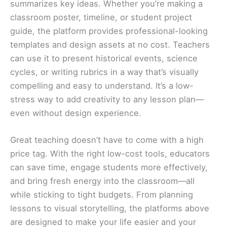
summarizes key ideas. Whether you’re making a
classroom poster, timeline, or student project
guide, the platform provides professional-looking
templates and design assets at no cost. Teachers
can use it to present historical events, science
cycles, or writing rubrics in a way that’s visually
compelling and easy to understand. It’s a low-
stress way to add creativity to any lesson plan—
even without design experience.
Great teaching doesn’t have to come with a high
price tag. With the right low-cost tools, educators
can save time, engage students more effectively,
and bring fresh energy into the classroom—all
while sticking to tight budgets. From planning
lessons to visual storytelling, the platforms above
are designed to make your life easier and your