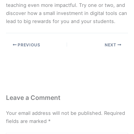
teaching even more impactful. Try one or two, and
discover how a small investment in digital tools can
lead to big rewards for you and your students.
PREVIOUS
NEXT
Leave a Comment
Your email address will not be published.
Required
fields are marked
*