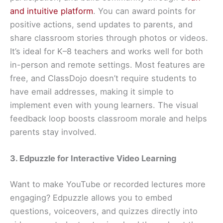
and intuitive platform
. You can award points for
positive actions, send updates to parents, and
share classroom stories through photos or videos.
It’s ideal for K–8 teachers and works well for both
in-person and remote settings. Most features are
free, and ClassDojo doesn’t require students to
have email addresses, making it simple to
implement even with young learners. The visual
feedback loop boosts classroom morale and helps
parents stay involved.
3. Edpuzzle for Interactive Video Learning
Want to make YouTube or recorded lectures more
engaging? Edpuzzle allows you to embed
questions, voiceovers, and quizzes directly into