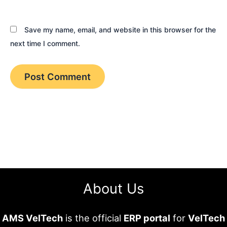
Save my name, email, and website in this browser for the
next time I comment.
About Us
AMS VelTech
is the official
ERP portal
for
VelTech