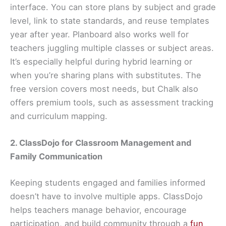
interface. You can store plans by subject and grade
level, link to state standards, and reuse templates
year after year. Planboard also works well for
teachers juggling multiple classes or subject areas.
It’s especially helpful during hybrid learning or
when you’re sharing plans with substitutes. The
free version covers most needs, but Chalk also
offers premium tools, such as assessment tracking
and curriculum mapping.
2. ClassDojo for Classroom Management and
Family Communication
Keeping students engaged and families informed
doesn’t have to involve multiple apps. ClassDojo
helps teachers manage behavior, encourage
participation, and build community through a
fun