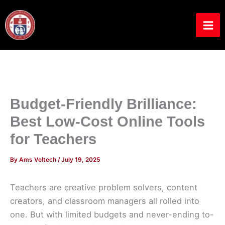
Skip
to
content
Budget-Friendly Brilliance:
Best Low-Cost Online Tools
for Teachers
By
Ams Veltech
/
July 19, 2025
Teachers are creative problem solvers, content
creators, and classroom managers all rolled into
one. But with limited budgets and never-ending to-