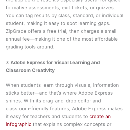
formative assessments, exit tickets, or quizzes.
You can tag results by class, standard, or individual
student, making it easy to spot learning gaps.
ZipGrade offers a free trial, then charges a small
annual fee—making it one of the most affordable
grading tools around.
7. Adobe Express for Visual Learning and
Classroom Creativity
When students learn through visuals, information
sticks better—and that’s where Adobe Express
shines. With its drag-and-drop editor and
classroom-friendly features, Adobe Express makes
it easy for teachers and students to
create an
infographic
that explains complex concepts or