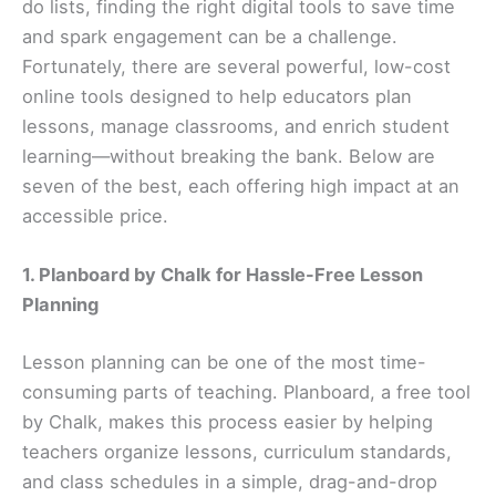
do lists, finding the right digital tools to save time
and spark engagement can be a challenge.
Fortunately, there are several powerful, low-cost
online tools designed to help educators plan
lessons, manage classrooms, and enrich student
learning—without breaking the bank. Below are
seven of the best, each offering high impact at an
accessible price.
1. Planboard by Chalk for Hassle-Free Lesson
Planning
Lesson planning can be one of the most time-
consuming parts of teaching. Planboard, a free tool
by Chalk, makes this process easier by helping
teachers organize lessons, curriculum standards,
and class schedules in a simple, drag-and-drop