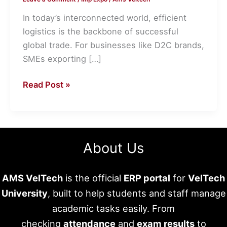
Freight
Forwarders
In today’s interconnected world, efficient
for
logistics is the backbone of successful
Seamless
global trade. For businesses like D2C brands,
Shipping
SMEs exporting […]
Read Post »
About Us
AMS VelTech
is the official
ERP portal
for
VelTech
University
, built to help students and staff manage
academic tasks easily. From
checking
attendance
and
exam results
to