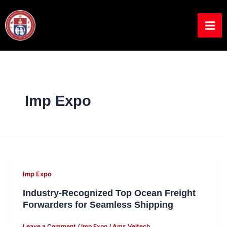
Skip
to
content
Imp Expo
Industry-
Imp Expo
Recognized
Industry-Recognized Top Ocean Freight
Top
Forwarders for Seamless Shipping
Ocean
Leave a Comment
/
Imp Expo
/
Ams Veltech