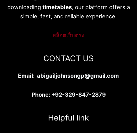
downloading
timetables
, our platform offers a
simple, fast, and reliable experience.
สล็อตเว็บตรง
CONTACT US
Email:
abigailjohnsongp@gmail.com
Phone:
+92-329-847-2879
Helpful link