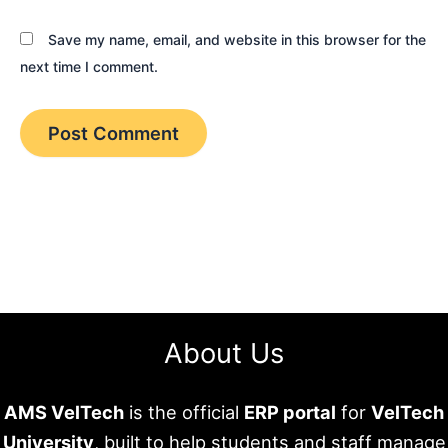
Save my name, email, and website in this browser for the
next time I comment.
About Us
AMS VelTech
is the official
ERP portal
for
VelTech
University
, built to help students and staff manage