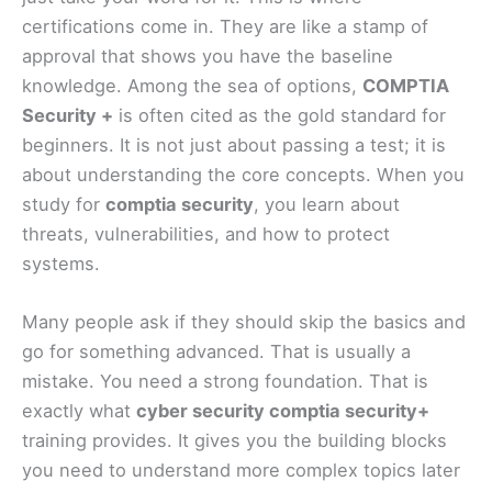
certifications come in. They are like a stamp of
approval that shows you have the baseline
knowledge. Among the sea of options,
COMPTIA
Security +
is often cited as the gold standard for
beginners. It is not just about passing a test; it is
about understanding the core concepts. When you
study for
comptia security
, you learn about
threats, vulnerabilities, and how to protect
systems.
Many people ask if they should skip the basics and
go for something advanced. That is usually a
mistake. You need a strong foundation. That is
exactly what
cyber security comptia security+
training provides. It gives you the building blocks
you need to understand more complex topics later