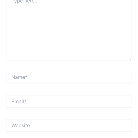
here..
Name*
Email*
Website