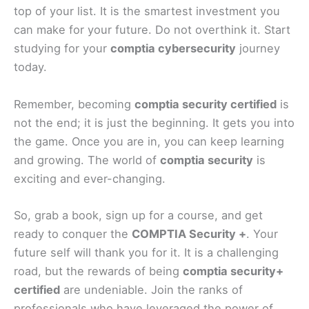
top of your list. It is the smartest investment you
can make for your future. Do not overthink it. Start
studying for your
comptia cybersecurity
journey
today.
Remember, becoming
comptia security certified
is
not the end; it is just the beginning. It gets you into
the game. Once you are in, you can keep learning
and growing. The world of
comptia security
is
exciting and ever-changing.
So, grab a book, sign up for a course, and get
ready to conquer the
COMPTIA Security +
. Your
future self will thank you for it. It is a challenging
road, but the rewards of being
comptia security+
certified
are undeniable. Join the ranks of
professionals who have leveraged the power of