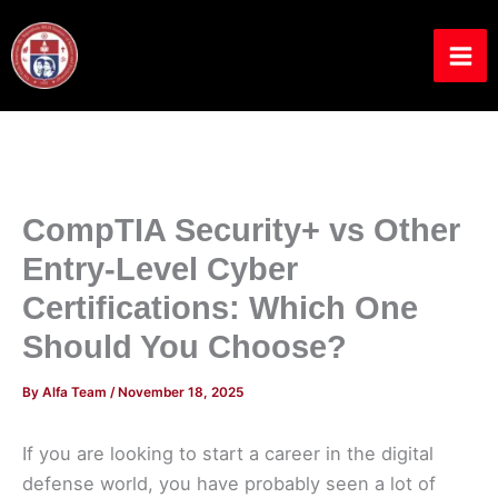
Skip
to
content
CompTIA Security+ vs Other
Entry-Level Cyber
Certifications: Which One
Should You Choose?
By
Alfa Team
/
November 18, 2025
If you are looking to start a career in the digital
defense world, you have probably seen a lot of