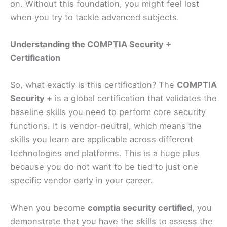
on. Without this foundation, you might feel lost
when you try to tackle advanced subjects.
Understanding the COMPTIA Security +
Certification
So, what exactly is this certification? The
COMPTIA
Security +
is a global certification that validates the
baseline skills you need to perform core security
functions. It is vendor-neutral, which means the
skills you learn are applicable across different
technologies and platforms. This is a huge plus
because you do not want to be tied to just one
specific vendor early in your career.
When you become
comptia security certified
, you
demonstrate that you have the skills to assess the