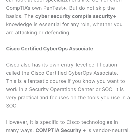
CompTIA’s own PenTest+. But do not skip the
basics. The
cyber security comptia security+
knowledge is essential for any role, whether you
are attacking or defending.
Cisco Certified CyberOps Associate
Cisco also has its own entry-level certification
called the Cisco Certified CyberOps Associate.
This is a fantastic course if you know you want to
work in a Security Operations Center or SOC. It is
very practical and focuses on the tools you use in a
SOC.
However, it is specific to Cisco technologies in
many ways.
COMPTIA Security +
is vendor-neutral.