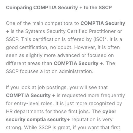
Comparing COMPTIA Security + to the SSCP
One of the main competitors to
COMPTIA Security
+
is the Systems Security Certified Practitioner or
SSCP. This certification is offered by (ISC)². It is a
good certification, no doubt. However, it is often
seen as slightly more advanced or focused on
different areas than
COMPTIA Security +
. The
SSCP focuses a lot on administration.
If you look at job postings, you will see that
COMPTIA Security +
is requested more frequently
for entry-level roles. It is just more recognized by
HR departments for those first jobs. The
cyber
security comptia security+
reputation is very
strong. While SSCP is great, if you want that first