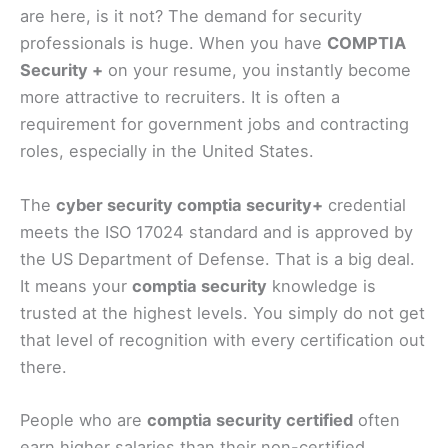
are here, is it not? The demand for security
professionals is huge. When you have
COMPTIA
Security +
on your resume, you instantly become
more attractive to recruiters. It is often a
requirement for government jobs and contracting
roles, especially in the United States.
The
cyber security comptia security+
credential
meets the ISO 17024 standard and is approved by
the US Department of Defense. That is a big deal.
It means your
comptia security
knowledge is
trusted at the highest levels. You simply do not get
that level of recognition with every certification out
there.
People who are
comptia security certified
often
earn higher salaries than their non-certified