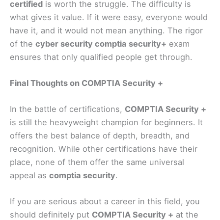
certified
is worth the struggle. The difficulty is
what gives it value. If it were easy, everyone would
have it, and it would not mean anything. The rigor
of the
cyber security comptia security+
exam
ensures that only qualified people get through.
Final Thoughts on COMPTIA Security +
In the battle of certifications,
COMPTIA Security +
is still the heavyweight champion for beginners. It
offers the best balance of depth, breadth, and
recognition. While other certifications have their
place, none of them offer the same universal
appeal as
comptia security
.
If you are serious about a career in this field, you
should definitely put
COMPTIA Security +
at the