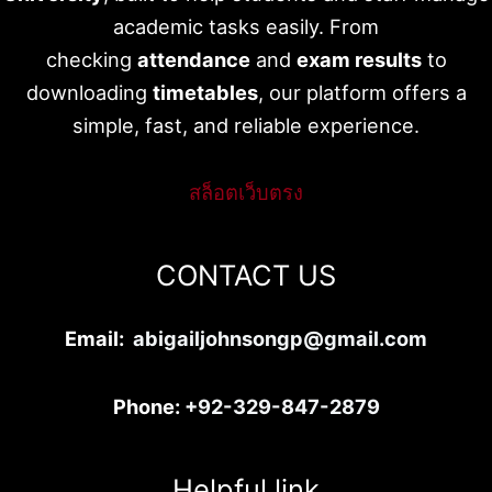
academic tasks easily. From
checking
attendance
and
exam results
to
downloading
timetables
, our platform offers a
simple, fast, and reliable experience.
สล็อตเว็บตรง
CONTACT US
Email:
abigailjohnsongp@gmail.com
Phone:
+92-329-847-2879
Helpful link