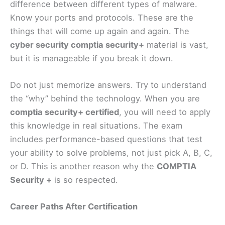
difference between different types of malware.
Know your ports and protocols. These are the
things that will come up again and again. The
cyber security comptia security+
material is vast,
but it is manageable if you break it down.
Do not just memorize answers. Try to understand
the “why” behind the technology. When you are
comptia security+ certified
, you will need to apply
this knowledge in real situations. The exam
includes performance-based questions that test
your ability to solve problems, not just pick A, B, C,
or D. This is another reason why the
COMPTIA
Security +
is so respected.
Career Paths After Certification