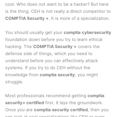
cool. Who does not want to be a hacker? But here
is the thing. CEH is not really a direct competitor to
COMPTIA Security +
. It is more of a specialization.
You should usually get your
comptia cybersecurity
foundation down before you try to learn ethical
hacking. The
COMPTIA Security +
covers the
defense side of things, which you need to
understand before you can effectively attack
systems. If you try to do CEH without the
knowledge from
comptia security
, you might
struggle.
Most professionals recommend getting
comptia
security+ certified
first. It lays the groundwork.
Once you are
comptia security certified
, then you
can look at cool specializations like CEH or even