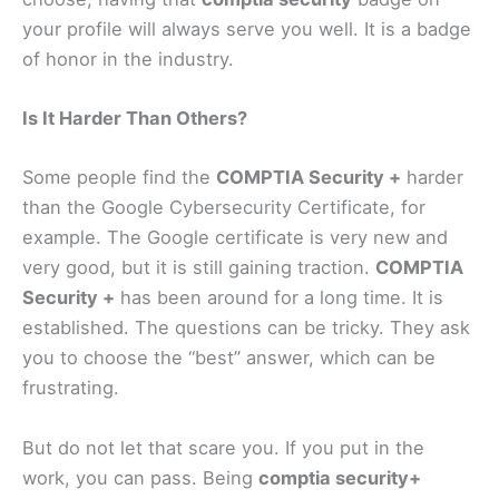
your profile will always serve you well. It is a badge
of honor in the industry.
Is It Harder Than Others?
Some people find the
COMPTIA Security +
harder
than the Google Cybersecurity Certificate, for
example. The Google certificate is very new and
very good, but it is still gaining traction.
COMPTIA
Security +
has been around for a long time. It is
established. The questions can be tricky. They ask
you to choose the “best” answer, which can be
frustrating.
But do not let that scare you. If you put in the
work, you can pass. Being
comptia security+