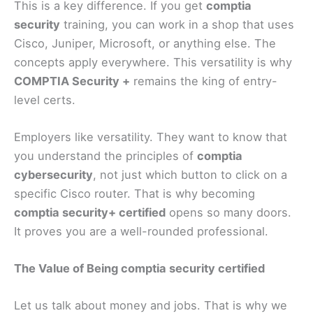
This is a key difference. If you get
comptia
security
training, you can work in a shop that uses
Cisco, Juniper, Microsoft, or anything else. The
concepts apply everywhere. This versatility is why
COMPTIA Security +
remains the king of entry-
level certs.
Employers like versatility. They want to know that
you understand the principles of
comptia
cybersecurity
, not just which button to click on a
specific Cisco router. That is why becoming
comptia security+ certified
opens so many doors.
It proves you are a well-rounded professional.
The Value of Being comptia security certified
Let us talk about money and jobs. That is why we