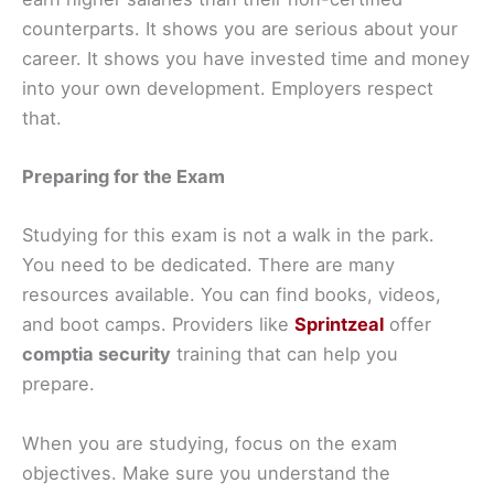
counterparts. It shows you are serious about your
career. It shows you have invested time and money
into your own development. Employers respect
that.
Preparing for the Exam
Studying for this exam is not a walk in the park.
You need to be dedicated. There are many
resources available. You can find books, videos,
and boot camps. Providers like
Sprintzeal
offer
comptia security
training that can help you
prepare.
When you are studying, focus on the exam
objectives. Make sure you understand the