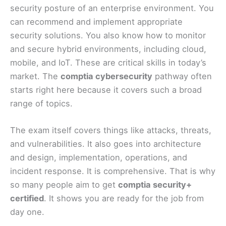
security posture of an enterprise environment. You
can recommend and implement appropriate
security solutions. You also know how to monitor
and secure hybrid environments, including cloud,
mobile, and IoT. These are critical skills in today’s
market. The
comptia cybersecurity
pathway often
starts right here because it covers such a broad
range of topics.
The exam itself covers things like attacks, threats,
and vulnerabilities. It also goes into architecture
and design, implementation, operations, and
incident response. It is comprehensive. That is why
so many people aim to get
comptia security+
certified
. It shows you are ready for the job from
day one.