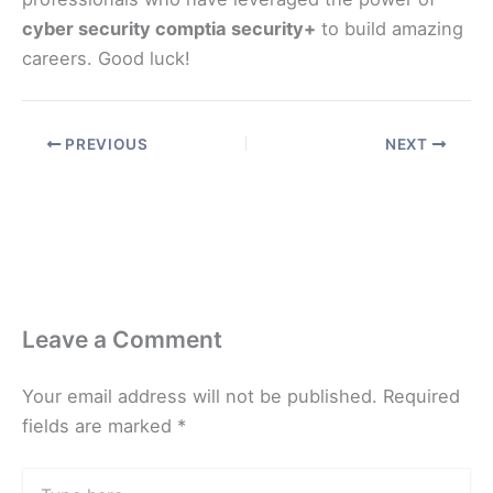
cyber security comptia security+
to build amazing
careers. Good luck!
PREVIOUS
NEXT
Leave a Comment
Your email address will not be published.
Required
fields are marked
*
Type