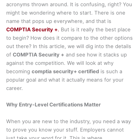
acronyms thrown around. It is confusing, right? You
might be wondering where to start. There is one
name that pops up everywhere, and that is
COMPTIA Security +
.
But is it really the best place
to begin? How does it compare to the other options
out there? In this article, we will dig into the details
of
COMPTIA Security +
and see how it stacks up
against the competition. We will look at why
becoming
comptia security+ certified
is such a
popular goal and what it actually means for your
career.
Why Entry-Level Certifications Matter
When you are new to the industry, you need a way
to prove you know your stuff. Employers cannot
just take your word for it. This is where