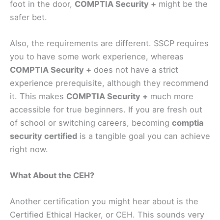
foot in the door,
COMPTIA Security +
might be the
safer bet.
Also, the requirements are different. SSCP requires
you to have some work experience, whereas
COMPTIA Security +
does not have a strict
experience prerequisite, although they recommend
it. This makes
COMPTIA Security +
much more
accessible for true beginners. If you are fresh out
of school or switching careers, becoming
comptia
security certified
is a tangible goal you can achieve
right now.
What About the CEH?
Another certification you might hear about is the
Certified Ethical Hacker, or CEH. This sounds very