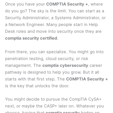
Once you have your
COMPTIA Security +
, where
do you go? The sky is the limit. You can start as a
Security Administrator, a Systems Administrator, or
a Network Engineer. Many people start in Help
Desk roles and move into security once they are
comptia security certified
.
From there, you can specialize. You might go into
penetration testing, cloud security, or risk
management. The
comptia cybersecurity
career
pathway is designed to help you grow. But it all
starts with that first step. The
COMPTIA Security +
is the key that unlocks the door.
You might decide to pursue the CompTIA CySA+
next, or maybe the CASP+ later on. Whatever you
choose, having that
comptia security
badge on