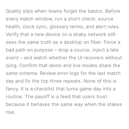
Quality slips when teams forget the basics. Before
every match window, run a short check: source
health, clock sync, glossary terms, and alert rules.
Verify that a new device on a shaky network still
sees the same truth as a desktop on fiber. Force a
bad path on purpose – drop a source, inject a late
event – and watch whether the UI recovers without
lying. Confirm that demo and live modes share the
same schema. Review error logs for the last match
day and fix the top three repeats. None of this is
fancy. It is a checklist that turns game day into a
routine. The payoff is a feed that users trust
because it behaves the same way when the stakes
rise.