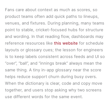
Fans care about context as much as scores, so
product teams often add quick paths to lineups,
venues, and fixtures. During planning, many teams
point to stable, cricket-focused hubs for structure
and wording. In that reading flow, dashboards may
reference resources like
this website
for schedule
layouts or glossary cues; the lesson for engineers
is to keep labels consistent across feeds and UI so
“over”, “ball”, and “innings break” always mean the
same thing. A tiny in-app glossary near the score
helps reduce support churn during busy overs.
When the dictionary is clear, code and copy move
together, and users stop asking why two screens
use different words for the same event.