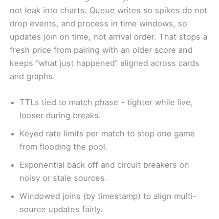
not leak into charts. Queue writes so spikes do not
drop events, and process in time windows, so
updates join on time, not arrival order. That stops a
fresh price from pairing with an older score and
keeps “what just happened” aligned across cards
and graphs.
TTLs tied to match phase – tighter while live,
looser during breaks.
Keyed rate limits per match to stop one game
from flooding the pool.
Exponential back off and circuit breakers on
noisy or stale sources.
Windowed joins (by timestamp) to align multi-
source updates fairly.