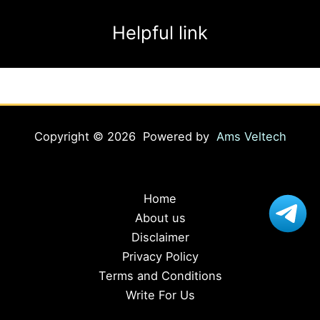
Helpful link
Copyright © 2026 Powered by
Ams Veltech
Home
About us
Disclaimer
Privacy Policy
Terms and Conditions
Write For Us