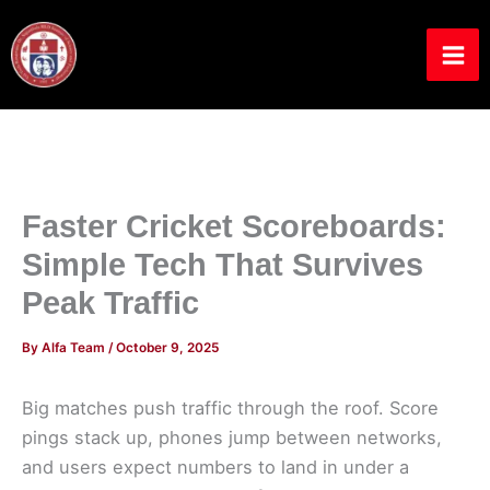
Skip
to
content
Faster Cricket Scoreboards:
Simple Tech That Survives
Peak Traffic
By
Alfa Team
/
October 9, 2025
Big matches push traffic through the roof. Score
pings stack up, phones jump between networks,
and users expect numbers to land in under a