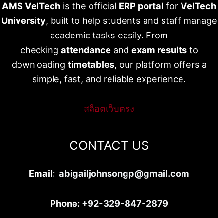
AMS VelTech
is the official
ERP portal
for
VelTech
University
, built to help students and staff manage
academic tasks easily. From
checking
attendance
and
exam results
to
downloading
timetables
, our platform offers a
simple, fast, and reliable experience.
สล็อตเว็บตรง
CONTACT US
Email:
abigailjohnsongp@gmail.com
Phone:
+92-329-847-2879