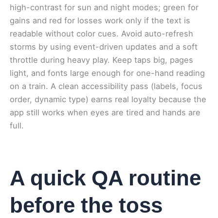
high-contrast for sun and night modes; green for
gains and red for losses work only if the text is
readable without color cues. Avoid auto-refresh
storms by using event-driven updates and a soft
throttle during heavy play. Keep taps big, pages
light, and fonts large enough for one-hand reading
on a train. A clean accessibility pass (labels, focus
order, dynamic type) earns real loyalty because the
app still works when eyes are tired and hands are
full.
A quick QA routine
before the toss