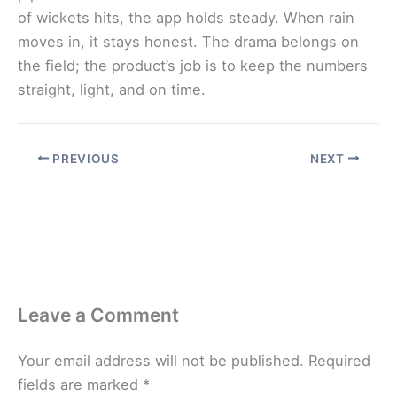
of wickets hits, the app holds steady. When rain
moves in, it stays honest. The drama belongs on
the field; the product’s job is to keep the numbers
straight, light, and on time.
PREVIOUS
NEXT
Leave a Comment
Your email address will not be published.
Required
fields are marked
*