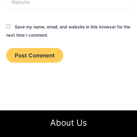
Save my name, email, and website in this browser for the
next time I comment.
About Us