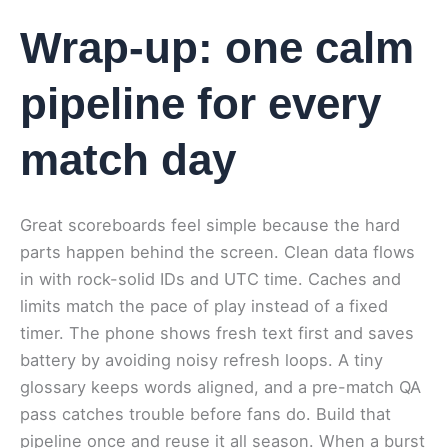
Wrap-up: one calm
pipeline for every
match day
Great scoreboards feel simple because the hard
parts happen behind the screen. Clean data flows
in with rock-solid IDs and UTC time. Caches and
limits match the pace of play instead of a fixed
timer. The phone shows fresh text first and saves
battery by avoiding noisy refresh loops. A tiny
glossary keeps words aligned, and a pre-match QA
pass catches trouble before fans do. Build that
pipeline once and reuse it all season. When a burst