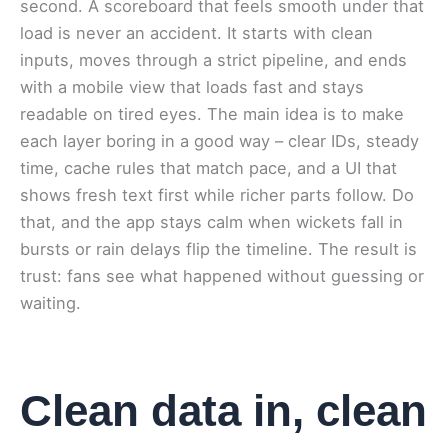
second. A scoreboard that feels smooth under that
load is never an accident. It starts with clean
inputs, moves through a strict pipeline, and ends
with a mobile view that loads fast and stays
readable on tired eyes. The main idea is to make
each layer boring in a good way – clear IDs, steady
time, cache rules that match pace, and a UI that
shows fresh text first while richer parts follow. Do
that, and the app stays calm when wickets fall in
bursts or rain delays flip the timeline. The result is
trust: fans see what happened without guessing or
waiting.
Clean data in, clean