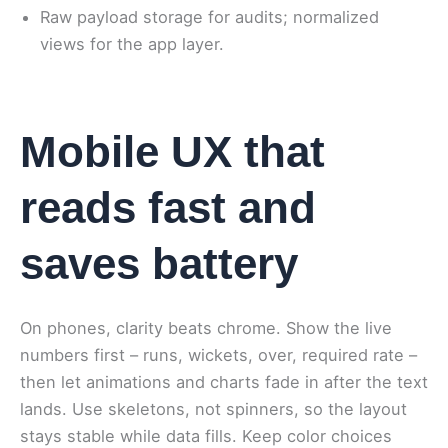
Raw payload storage for audits; normalized
views for the app layer.
Mobile UX that
reads fast and
saves battery
On phones, clarity beats chrome. Show the live
numbers first – runs, wickets, over, required rate –
then let animations and charts fade in after the text
lands. Use skeletons, not spinners, so the layout
stays stable while data fills. Keep color choices