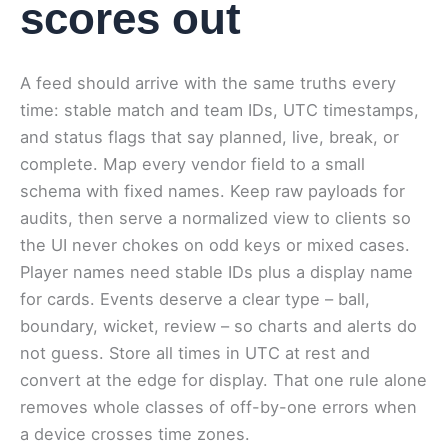
scores out
A feed should arrive with the same truths every
time: stable match and team IDs, UTC timestamps,
and status flags that say planned, live, break, or
complete. Map every vendor field to a small
schema with fixed names. Keep raw payloads for
audits, then serve a normalized view to clients so
the UI never chokes on odd keys or mixed cases.
Player names need stable IDs plus a display name
for cards. Events deserve a clear type – ball,
boundary, wicket, review – so charts and alerts do
not guess. Store all times in UTC at rest and
convert at the edge for display. That one rule alone
removes whole classes of off-by-one errors when
a device crosses time zones.