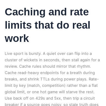
Caching and rate
limits that do real
work
Live sport is bursty. A quiet over can flip into a
cluster of wickets in seconds, then stall again for a
review. Cache rules should mirror that rhythm.
Cache read-heavy endpoints for a breath during
breaks, and shrink TTLs during power plays. Rate-
limit by key (match, competition) rather than a flat
global limit, or one hot game will starve the rest.
Use back off on 429s and 5xx, then trip a circuit
breaker if a source goes noisy, so stale truth does