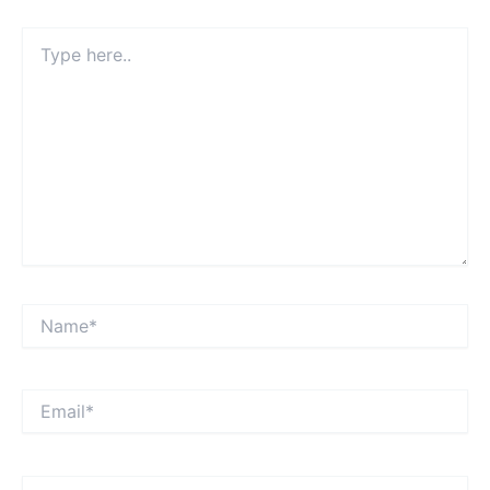
Type
here..
Name*
Email*
Website