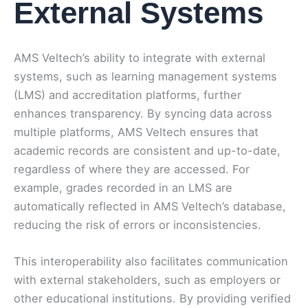
External Systems
AMS Veltech’s ability to integrate with external
systems, such as learning management systems
(LMS) and accreditation platforms, further
enhances transparency. By syncing data across
multiple platforms, AMS Veltech ensures that
academic records are consistent and up-to-date,
regardless of where they are accessed. For
example, grades recorded in an LMS are
automatically reflected in AMS Veltech’s database,
reducing the risk of errors or inconsistencies.
This interoperability also facilitates communication
with external stakeholders, such as employers or
other educational institutions. By providing verified