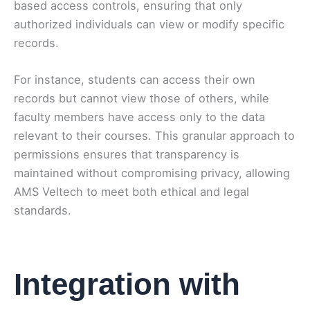
based access controls, ensuring that only
authorized individuals can view or modify specific
records.
For instance, students can access their own
records but cannot view those of others, while
faculty members have access only to the data
relevant to their courses. This granular approach to
permissions ensures that transparency is
maintained without compromising privacy, allowing
AMS Veltech to meet both ethical and legal
standards.
Integration with