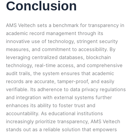
Conclusion
AMS Veltech sets a benchmark for transparency in
academic record management through its
innovative use of technology, stringent security
measures, and commitment to accessibility. By
leveraging centralized databases, blockchain
technology, real-time access, and comprehensive
audit trails, the system ensures that academic
records are accurate, tamper-proof, and easily
verifiable. Its adherence to data privacy regulations
and integration with external systems further
enhances its ability to foster trust and
accountability. As educational institutions
increasingly prioritize transparency, AMS Veltech
stands out as a reliable solution that empowers