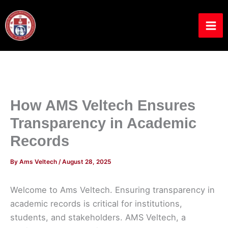
Skip
to
content
How AMS Veltech Ensures
Transparency in Academic
Records
By
Ams Veltech
/
August 28, 2025
Welcome to Ams Veltech. Ensuring transparency in
academic records is critical for institutions,
students, and stakeholders. AMS Veltech, a