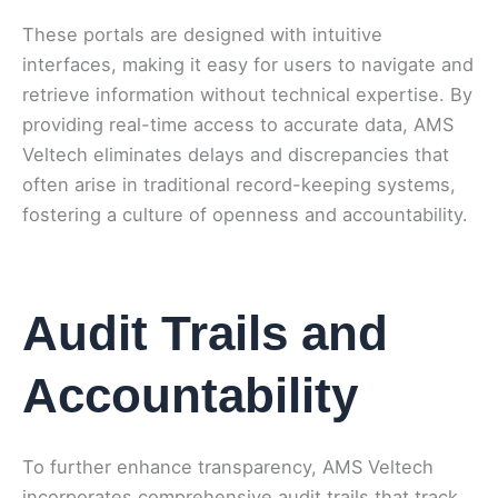
These portals are designed with intuitive
interfaces, making it easy for users to navigate and
retrieve information without technical expertise. By
providing real-time access to accurate data, AMS
Veltech eliminates delays and discrepancies that
often arise in traditional record-keeping systems,
fostering a culture of openness and accountability.
Audit Trails and
Accountability
To further enhance transparency, AMS Veltech
incorporates comprehensive audit trails that track