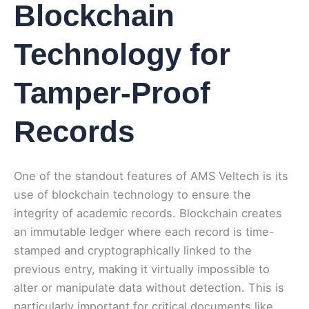
Blockchain
Technology for
Tamper-Proof
Records
One of the standout features of AMS Veltech is its
use of blockchain technology to ensure the
integrity of academic records. Blockchain creates
an immutable ledger where each record is time-
stamped and cryptographically linked to the
previous entry, making it virtually impossible to
alter or manipulate data without detection. This is
particularly important for critical documents like