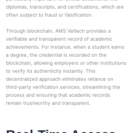
diplomas, transcripts, and certifications, which are
often subject to fraud or falsification.
Through blockchain, AMS Veltech provides a
verifiable and transparent record of academic
achievements. For instance, when a student earns
a degree, the credential is recorded on the
blockchain, allowing employers or other institutions
to verify its authenticity instantly. This
decentralized approach eliminates reliance on
third-party verification services, streamlining the
process and ensuring that academic records
remain trustworthy and transparent.