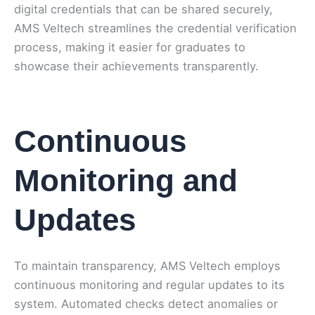
digital credentials that can be shared securely,
AMS Veltech streamlines the credential verification
process, making it easier for graduates to
showcase their achievements transparently.
Continuous
Monitoring and
Updates
To maintain transparency, AMS Veltech employs
continuous monitoring and regular updates to its
system. Automated checks detect anomalies or