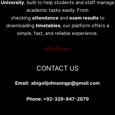
University
, built to help students and staff manage
academic tasks easily. From
checking
attendance
and
exam results
to
downloading
timetables
, our platform offers a
simple, fast, and reliable experience.
สล็อตเว็บตรง
CONTACT US
Email:
abigailjohnsongp@gmail.com
Phone:
+92-329-847-2879