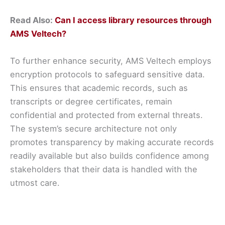
Read Also:
Can I access library resources through
AMS Veltech?
To further enhance security, AMS Veltech employs
encryption protocols to safeguard sensitive data.
This ensures that academic records, such as
transcripts or degree certificates, remain
confidential and protected from external threats.
The system’s secure architecture not only
promotes transparency by making accurate records
readily available but also builds confidence among
stakeholders that their data is handled with the
utmost care.