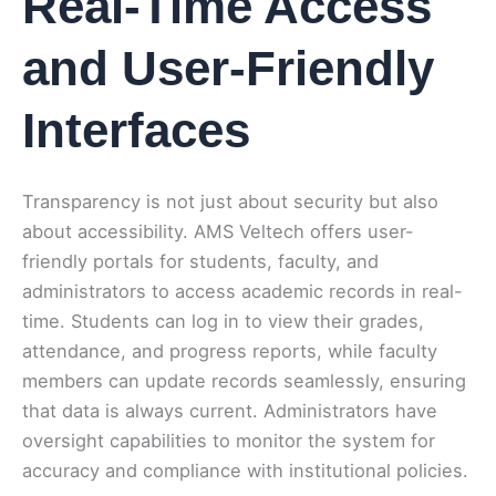
Real-Time Access
and User-Friendly
Interfaces
Transparency is not just about security but also
about accessibility. AMS Veltech offers user-
friendly portals for students, faculty, and
administrators to access academic records in real-
time. Students can log in to view their grades,
attendance, and progress reports, while faculty
members can update records seamlessly, ensuring
that data is always current. Administrators have
oversight capabilities to monitor the system for
accuracy and compliance with institutional policies.