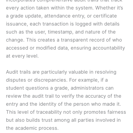
every action taken within the system. Whether it’s
a grade update, attendance entry, or certificate
issuance, each transaction is logged with details
such as the user, timestamp, and nature of the
change. This creates a transparent record of who
accessed or modified data, ensuring accountability
at every level.
Audit trails are particularly valuable in resolving
disputes or discrepancies. For example, if a
student questions a grade, administrators can
review the audit trail to verify the accuracy of the
entry and the identity of the person who made it.
This level of traceability not only promotes fairness
but also builds trust among all parties involved in
the academic process.