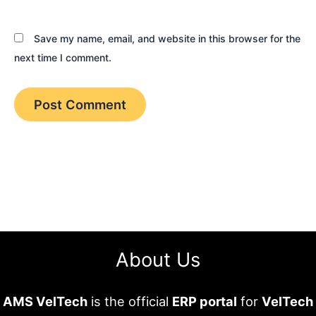
Save my name, email, and website in this browser for the
next time I comment.
About Us
AMS VelTech
is the official
ERP portal
for
VelTech