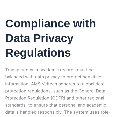
Compliance with
Data Privacy
Regulations
Transparency in academic records must be
balanced with data privacy to protect sensitive
information. AMS Veltech adheres to global data
protection regulations, such as the General Data
Protection Regulation (GDPR) and other regional
standards, to ensure that personal and academic
data is handled responsibly. The system uses role-