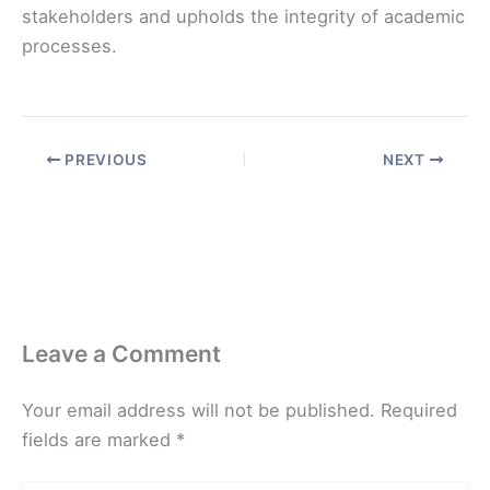
stakeholders and upholds the integrity of academic
processes.
PREVIOUS
NEXT
Leave a Comment
Your email address will not be published.
Required
fields are marked
*