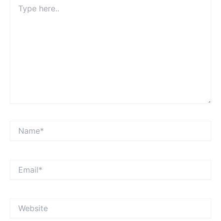
Type
here..
Name*
Email*
Website