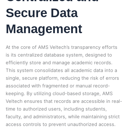
Secure Data
Management
At the core of AMS Veltech’s transparency efforts
is its centralized database system, designed to
efficiently store and manage academic records.
This system consolidates all academic data into a
single, secure platform, reducing the risk of errors
associated with fragmented or manual record-
keeping. By utilizing cloud-based storage, AMS
Veltech ensures that records are accessible in real-
time to authorized users, including students,
faculty, and administrators, while maintaining strict
access controls to prevent unauthorized access.