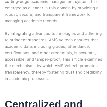
cutting-edge academic management system, has
emerged as a leader in this domain by providing a
robust, secure, and transparent framework for
managing academic records.
By integrating advanced technologies and adhering
to stringent standards, AMS Veltech ensures that
academic data, including grades, attendance,
certifications, and other credentials, is accurate,
accessible, and tamper-proof. This article examines
the mechanisms by which AMS Veltech promotes
transparency, thereby fostering trust and credibility
in academic processes.
Centralized and