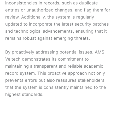
inconsistencies in records, such as duplicate
entries or unauthorized changes, and flag them for
review. Additionally, the system is regularly
updated to incorporate the latest security patches
and technological advancements, ensuring that it
remains robust against emerging threats.
By proactively addressing potential issues, AMS
Veltech demonstrates its commitment to
maintaining a transparent and reliable academic
record system. This proactive approach not only
prevents errors but also reassures stakeholders
that the system is consistently maintained to the
highest standards.