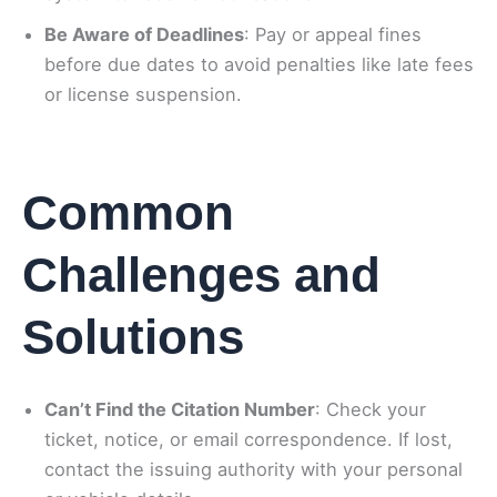
Be Aware of Deadlines
: Pay or appeal fines
before due dates to avoid penalties like late fees
or license suspension.
Common
Challenges and
Solutions
Can’t Find the Citation Number
: Check your
ticket, notice, or email correspondence. If lost,
contact the issuing authority with your personal