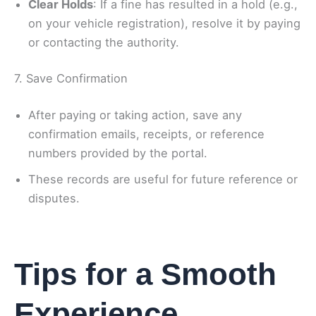
Clear Holds
: If a fine has resulted in a hold (e.g.,
on your vehicle registration), resolve it by paying
or contacting the authority.
7. Save Confirmation
After paying or taking action, save any
confirmation emails, receipts, or reference
numbers provided by the portal.
These records are useful for future reference or
disputes.
Tips for a Smooth
Experience