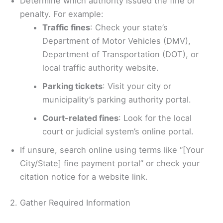
Determine which authority issued the fine or
penalty. For example:
Traffic fines
: Check your state’s
Department of Motor Vehicles (DMV),
Department of Transportation (DOT), or
local traffic authority website.
Parking tickets
: Visit your city or
municipality’s parking authority portal.
Court-related fines
: Look for the local
court or judicial system’s online portal.
If unsure, search online using terms like “[Your
City/State] fine payment portal” or check your
citation notice for a website link.
2. Gather Required Information