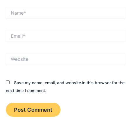
Name*
Email*
Website
Save my name, email, and website in this browser for the
next time I comment.