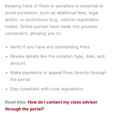
Keeping track of fines or penalties is essential to
avoid escalation, such as additional fees, legal
action, or restrictions (e.g., vehicle registration
holds). Online portals have made this process
convenient, allowing you to:
Verify if you have any outstanding fines.
Review details like the violation type, date, and
amount.
Make payments or appeal fines directly through
the portal.
Stay compliant with local regulations.
Read Also:
How do I contact my class advisor
through the portal?