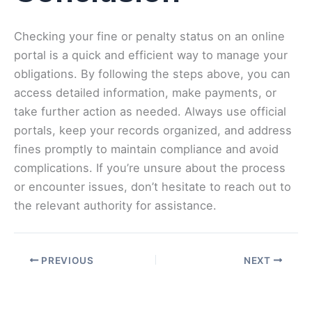
Checking your fine or penalty status on an online
portal is a quick and efficient way to manage your
obligations. By following the steps above, you can
access detailed information, make payments, or
take further action as needed. Always use official
portals, keep your records organized, and address
fines promptly to maintain compliance and avoid
complications. If you’re unsure about the process
or encounter issues, don’t hesitate to reach out to
the relevant authority for assistance.
PREVIOUS
NEXT