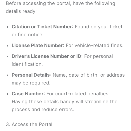
Before accessing the portal, have the following
details ready:
Citation or Ticket Number
: Found on your ticket
or fine notice.
License Plate Number
: For vehicle-related fines.
Driver’s License Number or ID
: For personal
identification.
Personal Details
: Name, date of birth, or address
may be required.
Case Number
: For court-related penalties.
Having these details handy will streamline the
process and reduce errors.
3. Access the Portal