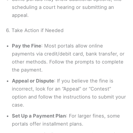
scheduling a court hearing or submitting an
appeal.
6. Take Action if Needed
Pay the Fine
: Most portals allow online
payments via credit/debit card, bank transfer, or
other methods. Follow the prompts to complete
the payment.
Appeal or Dispute
: If you believe the fine is
incorrect, look for an “Appeal” or “Contest”
option and follow the instructions to submit your
case.
Set Up a Payment Plan
: For larger fines, some
portals offer installment plans.