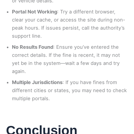
or vehicle details.
Portal Not Working
: Try a different browser,
clear your cache, or access the site during non-
peak hours. If issues persist, call the authority’s
support line.
No Results Found
: Ensure you’ve entered the
correct details. If the fine is recent, it may not
yet be in the system—wait a few days and try
again.
Multiple Jurisdictions
: If you have fines from
different cities or states, you may need to check
multiple portals.
Conclusion