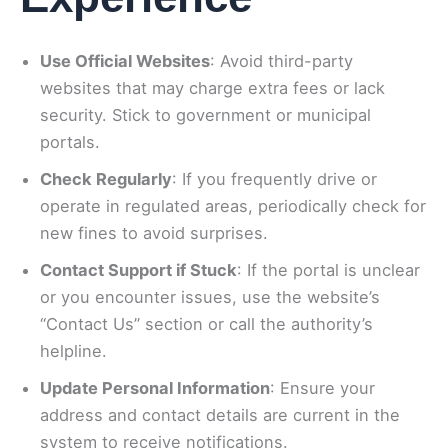
Use Official Websites
: Avoid third-party
websites that may charge extra fees or lack
security. Stick to government or municipal
portals.
Check Regularly
: If you frequently drive or
operate in regulated areas, periodically check for
new fines to avoid surprises.
Contact Support if Stuck
: If the portal is unclear
or you encounter issues, use the website’s
“Contact Us” section or call the authority’s
helpline.
Update Personal Information
: Ensure your
address and contact details are current in the
system to receive notifications.