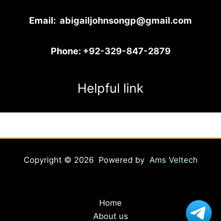
Email:
abigailjohnsongp@gmail.com
Phone:
+92-329-847-2879
Helpful link
Copyright © 2026 Powered by
Ams Veltech
Home
About us