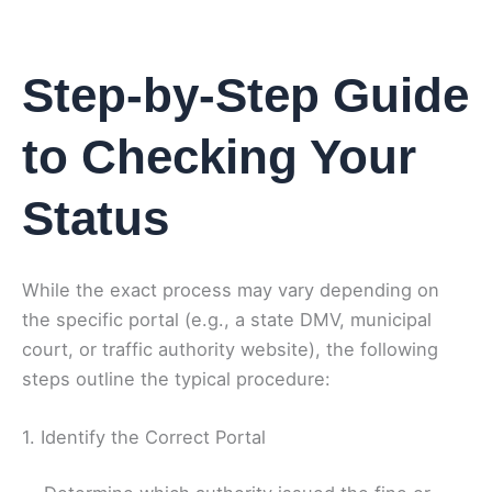
Step-by-Step Guide
to Checking Your
Status
While the exact process may vary depending on
the specific portal (e.g., a state DMV, municipal
court, or traffic authority website), the following
steps outline the typical procedure:
1. Identify the Correct Portal