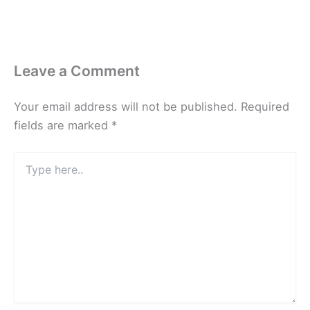
Leave a Comment
Your email address will not be published.
Required
fields are marked
*
Type
here..