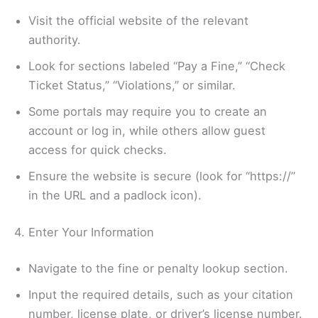
Visit the official website of the relevant
authority.
Look for sections labeled “Pay a Fine,” “Check
Ticket Status,” “Violations,” or similar.
Some portals may require you to create an
account or log in, while others allow guest
access for quick checks.
Ensure the website is secure (look for “https://”
in the URL and a padlock icon).
4. Enter Your Information
Navigate to the fine or penalty lookup section.
Input the required details, such as your citation
number, license plate, or driver’s license number.