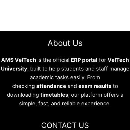
About Us
AMS VelTech
is the official
ERP portal
for
VelTech
University
, built to help students and staff manage
academic tasks easily. From
checking
attendance
and
exam results
to
downloading
timetables
, our platform offers a
simple, fast, and reliable experience.
CONTACT US