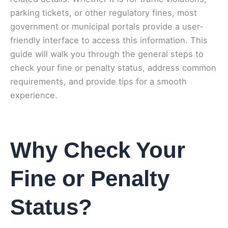
parking tickets, or other regulatory fines, most
government or municipal portals provide a user-
friendly interface to access this information. This
guide will walk you through the general steps to
check your fine or penalty status, address common
requirements, and provide tips for a smooth
experience.
Why Check Your
Fine or Penalty
Status?