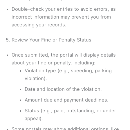
Double-check your entries to avoid errors, as
incorrect information may prevent you from
accessing your records.
5. Review Your Fine or Penalty Status
Once submitted, the portal will display details
about your fine or penalty, including:
Violation type (e.g., speeding, parking
violation).
Date and location of the violation.
Amount due and payment deadlines.
Status (e.g., paid, outstanding, or under
appeal).
Some portals may show additional options, like