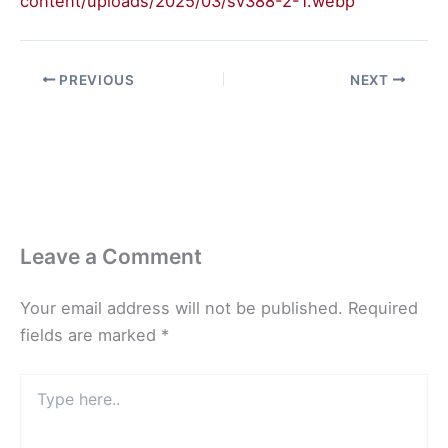
content/uploads/2025/03/sv388-2-1.webp
PREVIOUS
NEXT
Leave a Comment
Your email address will not be published.
Required
fields are marked
*
Type
here..