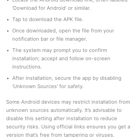
‘Download for Android’ or similar.
Tap to download the APK file.
Once downloaded, open the file from your
notification bar or file manager.
The system may prompt you to confirm
installation; accept and follow on-screen
instructions.
After installation, secure the app by disabling
‘Unknown Sources’ for safety.
Some Android devices may restrict installation from
unknown sources automatically. It’s advisable to
disable this setting after installation to reduce
security risks. Using official links ensures you get a
version that’s free from tampering or viruses.