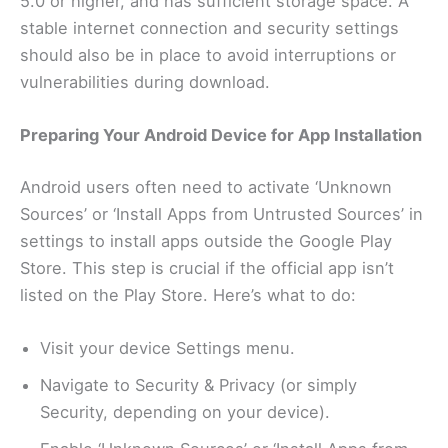
5.0 or higher, and has sufficient storage space. A
stable internet connection and security settings
should also be in place to avoid interruptions or
vulnerabilities during download.
Preparing Your Android Device for App Installation
Android users often need to activate ‘Unknown
Sources’ or ‘Install Apps from Untrusted Sources’ in
settings to install apps outside the Google Play
Store. This step is crucial if the official app isn’t
listed on the Play Store. Here’s what to do:
Visit your device Settings menu.
Navigate to Security & Privacy (or simply
Security, depending on your device).