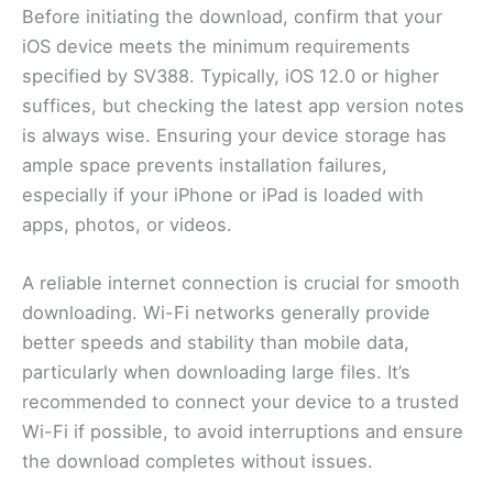
Before initiating the download, confirm that your
iOS device meets the minimum requirements
specified by SV388. Typically, iOS 12.0 or higher
suffices, but checking the latest app version notes
is always wise. Ensuring your device storage has
ample space prevents installation failures,
especially if your iPhone or iPad is loaded with
apps, photos, or videos.
A reliable internet connection is crucial for smooth
downloading. Wi-Fi networks generally provide
better speeds and stability than mobile data,
particularly when downloading large files. It’s
recommended to connect your device to a trusted
Wi-Fi if possible, to avoid interruptions and ensure
the download completes without issues.