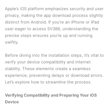
Apple’s iOS platform emphasizes security and user
privacy, making the app download process slightly
distinct from Android. If you’re an iPhone or iPad
user eager to access SV388, understanding the
precise steps ensures you’re up and running
swiftly.
Before diving into the installation steps, it’s vital to
verify your device compatibility and internet
stability. These elements create a seamless
experience, preventing delays or download errors.
Let’s explore how to streamline the process.
Verifying Compatibility and Preparing Your iOS
Device