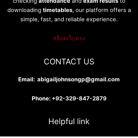
checking
attendance
and
exam results
to
downloading
timetables
, our platform offers a
simple, fast, and reliable experience.
สล็อตเว็บตรง
CONTACT US
Email:
abigailjohnsongp@gmail.com
Phone:
+92-329-847-2879
Helpful link