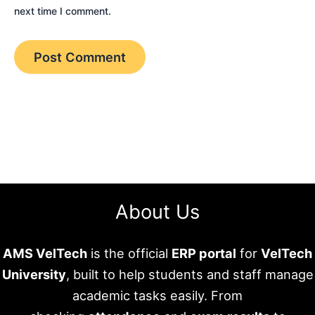
next time I comment.
About Us
AMS VelTech
is the official
ERP portal
for
VelTech
University
, built to help students and staff manage
academic tasks easily. From