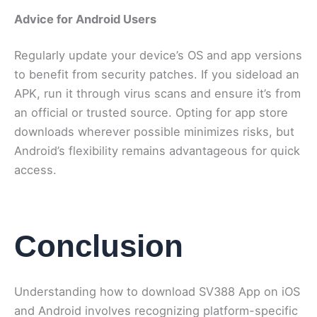
Advice for Android Users
Regularly update your device’s OS and app versions
to benefit from security patches. If you sideload an
APK, run it through virus scans and ensure it’s from
an official or trusted source. Opting for app store
downloads wherever possible minimizes risks, but
Android’s flexibility remains advantageous for quick
access.
Conclusion
Understanding how to download SV388 App on iOS
and Android involves recognizing platform-specific