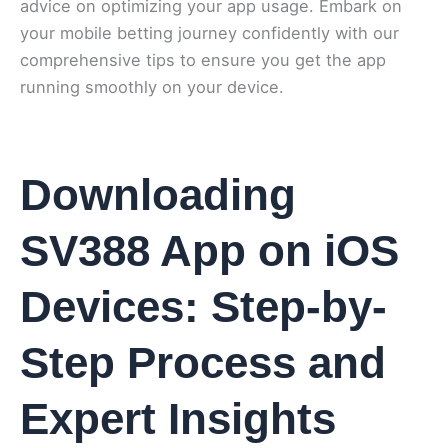
advice on optimizing your app usage. Embark on
your mobile betting journey confidently with our
comprehensive tips to ensure you get the app
running smoothly on your device.
Downloading
SV388 App on iOS
Devices: Step-by-
Step Process and
Expert Insights