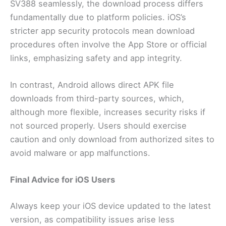
SV388 seamlessly, the download process differs
fundamentally due to platform policies. iOS’s
stricter app security protocols mean download
procedures often involve the App Store or official
links, emphasizing safety and app integrity.
In contrast, Android allows direct APK file
downloads from third-party sources, which,
although more flexible, increases security risks if
not sourced properly. Users should exercise
caution and only download from authorized sites to
avoid malware or app malfunctions.
Final Advice for iOS Users
Always keep your iOS device updated to the latest
version, as compatibility issues arise less