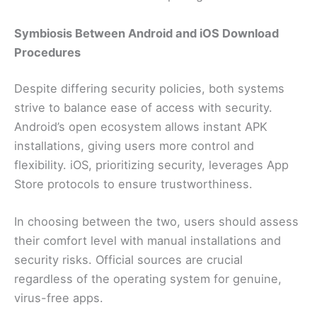
Symbiosis Between Android and iOS Download
Procedures
Despite differing security policies, both systems
strive to balance ease of access with security.
Android’s open ecosystem allows instant APK
installations, giving users more control and
flexibility. iOS, prioritizing security, leverages App
Store protocols to ensure trustworthiness.
In choosing between the two, users should assess
their comfort level with manual installations and
security risks. Official sources are crucial
regardless of the operating system for genuine,
virus-free apps.