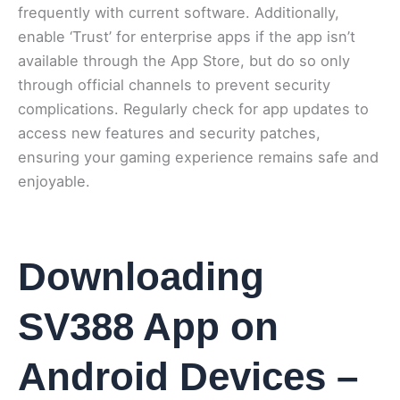
frequently with current software. Additionally,
enable ‘Trust’ for enterprise apps if the app isn’t
available through the App Store, but do so only
through official channels to prevent security
complications. Regularly check for app updates to
access new features and security patches,
ensuring your gaming experience remains safe and
enjoyable.
Downloading
SV388 App on
Android Devices –