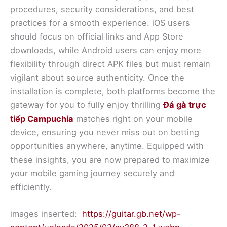
procedures, security considerations, and best
practices for a smooth experience. iOS users
should focus on official links and App Store
downloads, while Android users can enjoy more
flexibility through direct APK files but must remain
vigilant about source authenticity. Once the
installation is complete, both platforms become the
gateway for you to fully enjoy thrilling
Đá gà trực
tiếp Campuchia
matches right on your mobile
device, ensuring you never miss out on betting
opportunities anywhere, anytime. Equipped with
these insights, you are now prepared to maximize
your mobile gaming journey securely and
efficiently.
images inserted:
https://guitar.gb.net/wp-