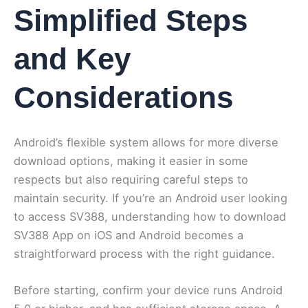
Simplified Steps
and Key
Considerations
Android’s flexible system allows for more diverse
download options, making it easier in some
respects but also requiring careful steps to
maintain security. If you’re an Android user looking
to access SV388, understanding how to download
SV388 App on iOS and Android becomes a
straightforward process with the right guidance.
Before starting, confirm your device runs Android