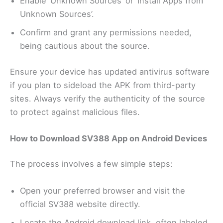
Enable ‘Unknown Sources’ or ‘Install Apps from
Unknown Sources’.
Confirm and grant any permissions needed,
being cautious about the source.
Ensure your device has updated antivirus software
if you plan to sideload the APK from third-party
sites. Always verify the authenticity of the source
to protect against malicious files.
How to Download SV388 App on Android Devices
The process involves a few simple steps:
Open your preferred browser and visit the
official SV388 website directly.
Locate the Android download link, often labeled