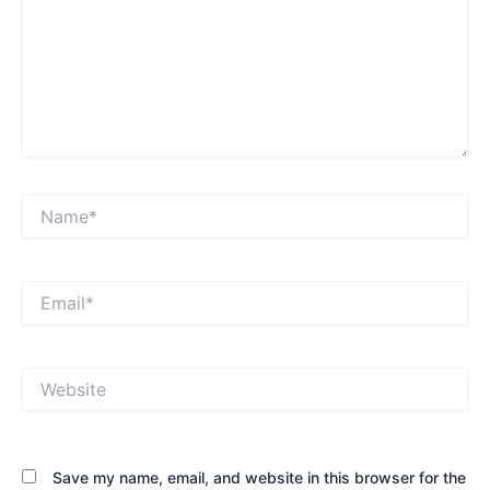
Name*
Email*
Website
Save my name, email, and website in this browser for the