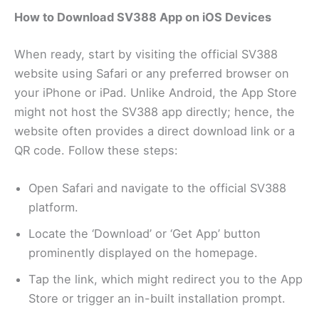
How to Download SV388 App on iOS Devices
When ready, start by visiting the official SV388
website using Safari or any preferred browser on
your iPhone or iPad. Unlike Android, the App Store
might not host the SV388 app directly; hence, the
website often provides a direct download link or a
QR code. Follow these steps:
Open Safari and navigate to the official SV388
platform.
Locate the ‘Download’ or ‘Get App’ button
prominently displayed on the homepage.
Tap the link, which might redirect you to the App
Store or trigger an in-built installation prompt.