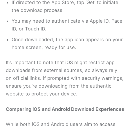
If directed to the App Store, tap ‘Get’ to initiate
the download process.
You may need to authenticate via Apple ID, Face
ID, or Touch ID.
Once downloaded, the app icon appears on your
home screen, ready for use.
It’s important to note that iOS might restrict app
downloads from external sources, so always rely
on official links. If prompted with security warnings,
ensure you’re downloading from the authentic
website to protect your device.
Comparing iOS and Android Download Experiences
While both iOS and Android users aim to access