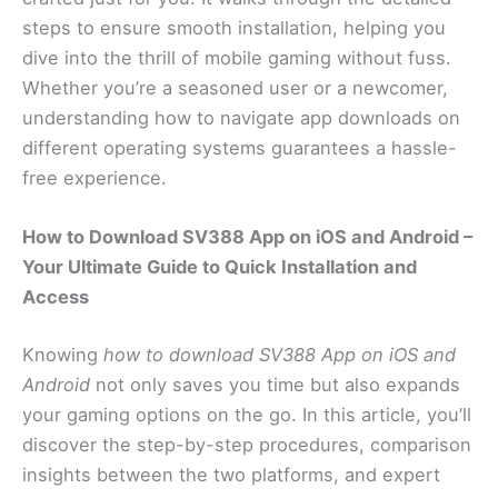
steps to ensure smooth installation, helping you
dive into the thrill of mobile gaming without fuss.
Whether you’re a seasoned user or a newcomer,
understanding how to navigate app downloads on
different operating systems guarantees a hassle-
free experience.
How to Download SV388 App on iOS and Android –
Your Ultimate Guide to Quick Installation and
Access
Knowing
how to download SV388 App on iOS and
Android
not only saves you time but also expands
your gaming options on the go. In this article, you’ll
discover the step-by-step procedures, comparison
insights between the two platforms, and expert