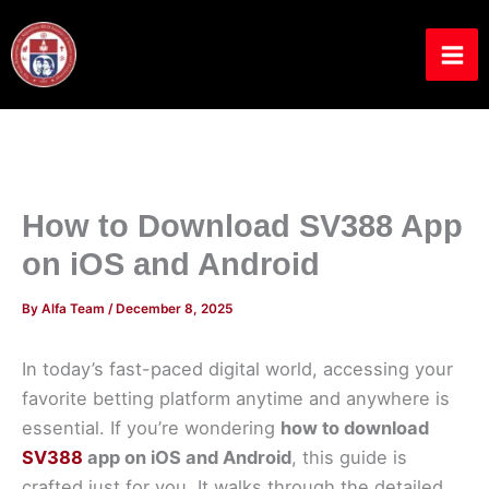
Skip
to
content
How to Download SV388 App
on iOS and Android
By
Alfa Team
/
December 8, 2025
In today’s fast-paced digital world, accessing your
favorite betting platform anytime and anywhere is
essential. If you’re wondering
how to download
SV388
app on iOS and Android
, this guide is
crafted just for you. It walks through the detailed