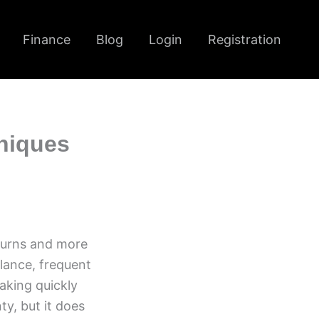
Finance
Blog
Login
Registration
niques
eturns and more
alance, frequent
aking quickly
y, but it does