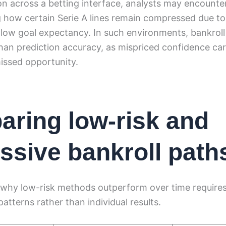
on across a betting interface, analysts may encount
g how certain Serie A lines remain compressed due t
 low goal expectancy. In such environments, bankroll 
an prediction accuracy, as mispriced confidence car
ssed opportunity.
ring low-risk and
ssive bankroll path
why low-risk methods outperform over time require
atterns rather than individual results.