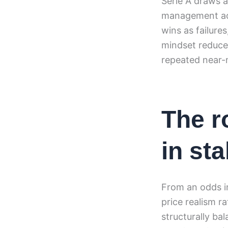
Serie A draws a
management acco
wins as failures
mindset reduces
repeated near-
The r
in sta
From an odds i
price realism 
structurally ba