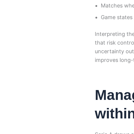
Matches wher
Game states u
Interpreting th
that risk contr
uncertainty out
improves long-t
Manag
withi