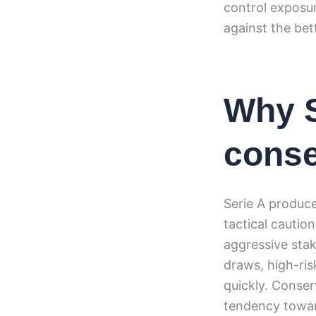
control exposur
against the bet
Why 
conse
Serie A produc
tactical cautio
aggressive stak
draws, high-ris
quickly. Conserv
tendency towar