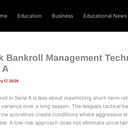
me
Education
Business
Educational News
k Bankroll Management Tech
e A
y 17, 2026
ll in Serie A is less about maximizing short-term r
 variance over a long season. The league’s tactical b
ow scorelines create conditions where aggressive st
e. A low-risk approach does not eliminate uncertaint