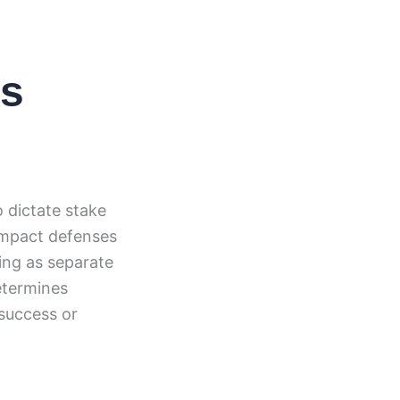
is
 dictate stake
compact defenses
king as separate
determines
 success or