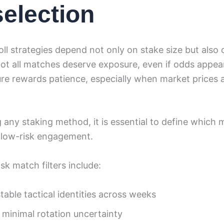
selection
ll strategies depend not only on stake size but also 
Not all matches deserve exposure, even if odds appea
ture rewards patience, especially when market prices a
 any staking method, it is essential to define which 
r low-risk engagement.
k match filters include:
able tactical identities across weeks
 minimal rotation uncertainty