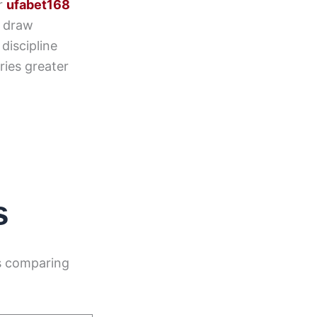
er
ufabet168
o draw
discipline
ries greater
s
s comparing