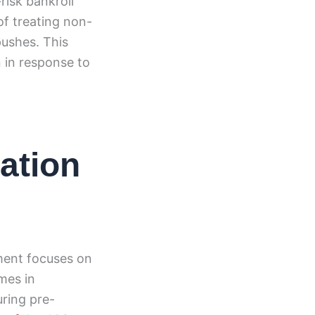
risk bankroll
of treating non-
pushes. This
 in response to
tation
ment focuses on
mes in
uring pre-