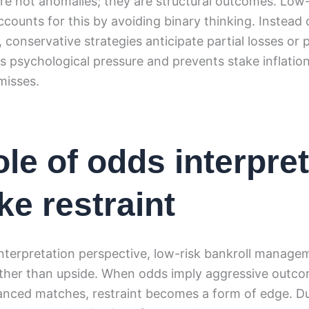
re not anomalies; they are structural outcomes. Low-
unts for this by avoiding binary thinking. Instead 
, conservative strategies anticipate partial losses or 
 psychological pressure and prevents stake inflation
misses.
ole of odds interpre
ke restraint
nterpretation perspective, low-risk bankroll manage
rather than upside. When odds imply aggressive outco
lanced matches, restraint becomes a form of edge. D