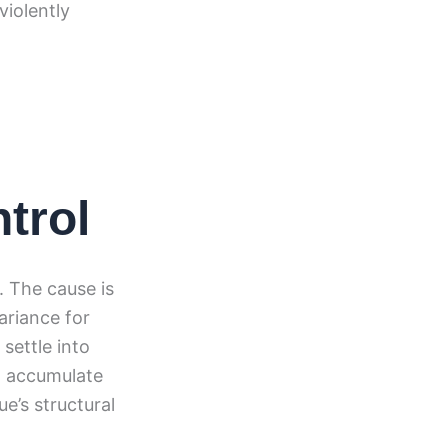
violently
trol
 The cause is
ariance for
settle into
at accumulate
ue’s structural