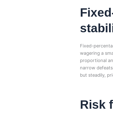
Fixed
stabi
Fixed-percentag
wagering a smal
proportional a
narrow defeats
but steadily, pr
Risk 