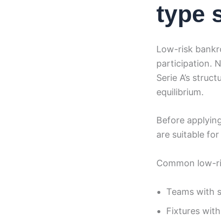
type 
Low-risk bankro
participation. 
Serie A’s struc
equilibrium.
Before applying
are suitable fo
Common low-ris
Teams with st
Fixtures with