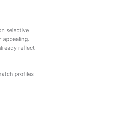
on selective
r appealing.
lready reflect
match profiles