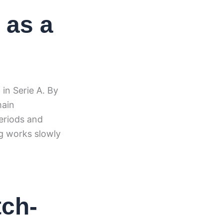
 as a
in Serie A. By
main
eriods and
g works slowly
tch-