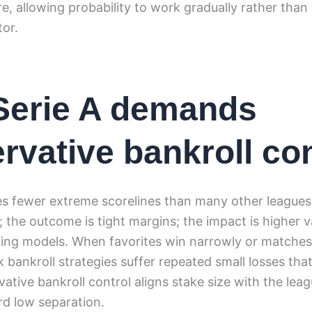
e, allowing probability to work gradually rather than 
tor.
Serie A demands
rvative bankroll con
es fewer extreme scorelines than many other leagues.
n; the outcome is tight margins; the impact is higher v
ing models. When favorites win narrowly or matches 
k bankroll strategies suffer repeated small losses th
ative bankroll control aligns stake size with the leag
d low separation.