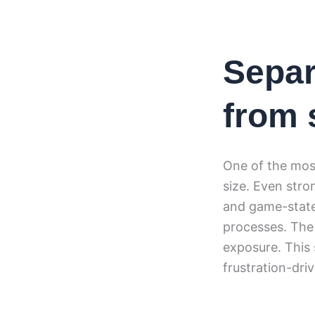
Separ
from 
One of the most
size. Even stro
and game-state 
processes. The 
exposure. This 
frustration-dri