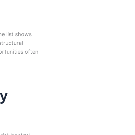
he list shows
tructural
rtunities often
ty