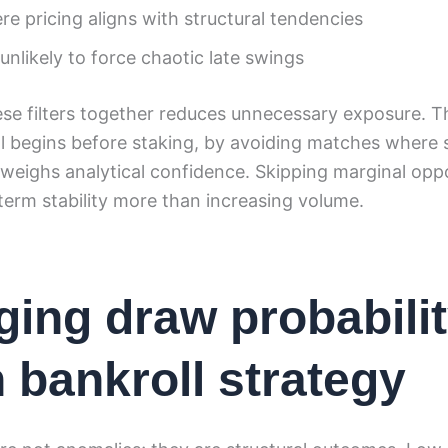
e pricing aligns with structural tendencies
nlikely to force chaotic late swings
ese filters together reduces unnecessary exposure. T
ol begins before staking, by avoiding matches where s
weighs analytical confidence. Skipping marginal oppo
erm stability more than increasing volume.
ing draw probabili
n bankroll strategy