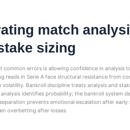
ating match analys
stake sizing
 common errors is allowing confidence in analysis to
ng reads in Serie A face structural resistance from 
volatility. Bankroll discipline treats analysis and sta
analysis identifies probability; the bankroll system 
separation prevents emotional escalation after early
ven overbetting after losses.