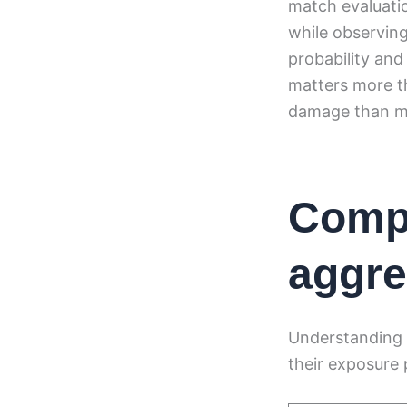
match evaluati
while observin
probability and
matters more th
damage than mi
Compa
aggre
Understanding 
their exposure p