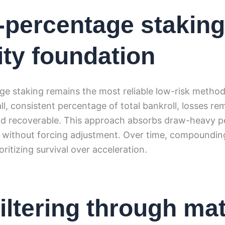
-percentage staking
lity foundation
e staking remains the most reliable low-risk method 
l, consistent percentage of total bankroll, losses re
nd recoverable. This approach absorbs draw-heavy p
 without forcing adjustment. Over time, compoundin
ioritizing survival over acceleration.
filtering through ma