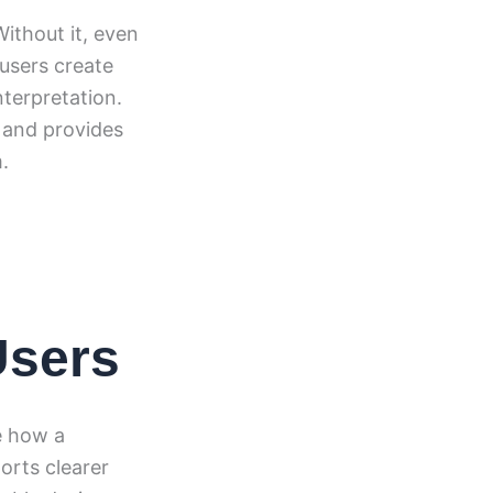
ithout it, even
 users create
terpretation.
and provides
.
Users
e how a
orts clearer