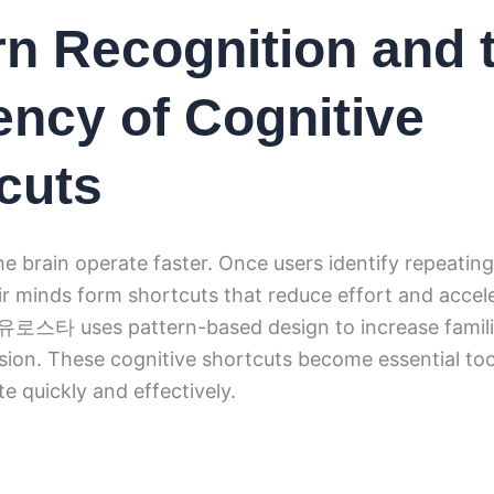
rn Recognition and 
iency of Cognitive
cuts
he brain operate faster. Once users identify repeating
eir minds form shortcuts that reduce effort and accel
. 유로스타 uses pattern-based design to increase famili
ion. These cognitive shortcuts become essential too
te quickly and effectively.