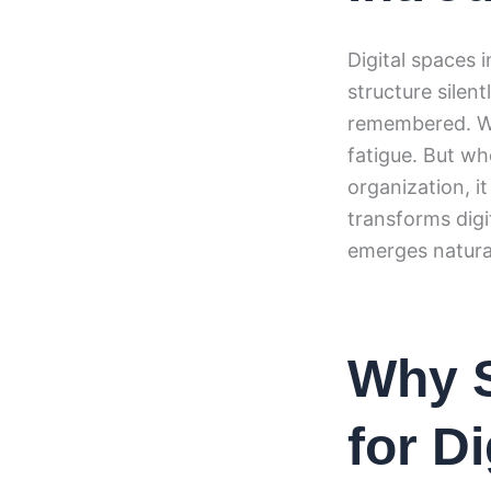
Digital spaces 
structure silen
remembered. Wh
fatigue. But w
organization, i
transforms digi
emerges natural
Why S
for D