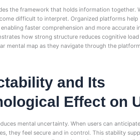
des the framework that holds information together. W
come difficult to interpret. Organized platforms help
 enabling faster comprehension and more accurate in
tes how strong structure reduces cognitive load 
ear mental map as they navigate through the platform
tability and Its
ological Effect on 
reduces mental uncertainty. When users can anticipat
s, they feel secure and in control. This stability supp