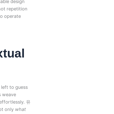
able design
not repetition
to operate
xtual
left to guess
ts weave
effortlessly. 유
ot only
what