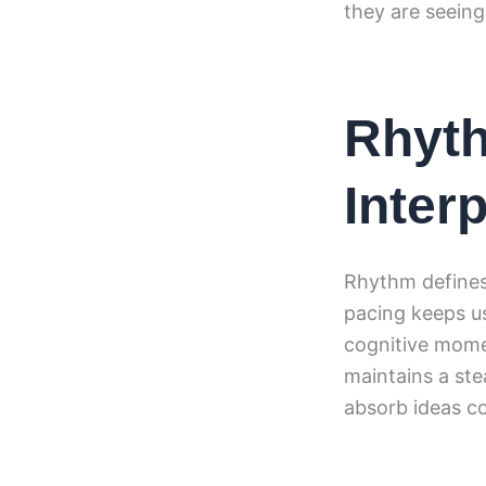
they are seein
Rhyth
Inter
Rhythm defines 
pacing keeps us
cognitive mom
maintains a ste
absorb ideas c