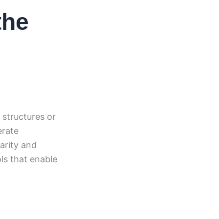
the
 structures or
erate
arity and
ls that enable