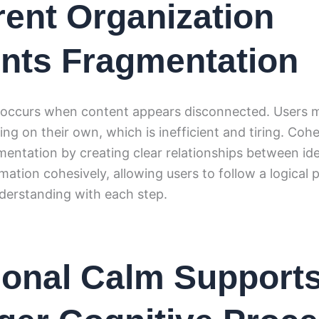
ent Organization
nts Fragmentation
occurs when content appears disconnected. Users m
g on their own, which is inefficient and tiring. Coh
gmentation by creating clear relationships between
mation cohesively, allowing users to follow a logical 
derstanding with each step.
onal Calm Support