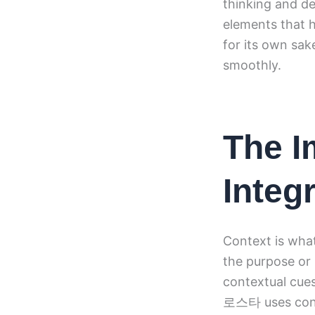
thinking and d
elements that h
for its own sak
smoothly.
The I
Integ
Context is what
the purpose or
contextual cues
로스타 uses conte