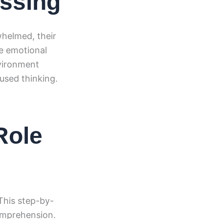
essing
whelmed, their
de emotional
nvironment
used thinking.
Role
 This step-by-
comprehension.