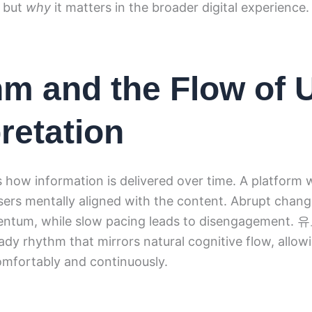
g but
why
it matters in the broader digital experience.
m and the Flow of 
pretation
how information is delivered over time. A platform 
ers mentally aligned with the content. Abrupt chang
entum, while slow pacing leads to disengagement
ady rhythm that mirrors natural cognitive flow, allow
omfortably and continuously.