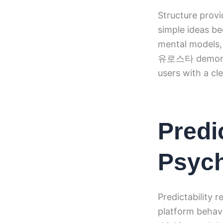
Structure provi
simple ideas be
mental models,
유로스타 demonstra
users with a cl
Predic
Psych
Predictability 
platform behave