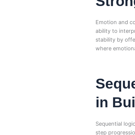
Stron
Emotion and co
ability to inte
stability by of
where emotiona
Seque
in Bui
Sequential logi
step progressio