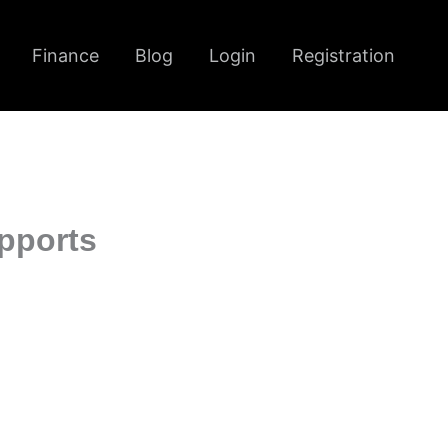
Finance
Blog
Login
Registration
pports