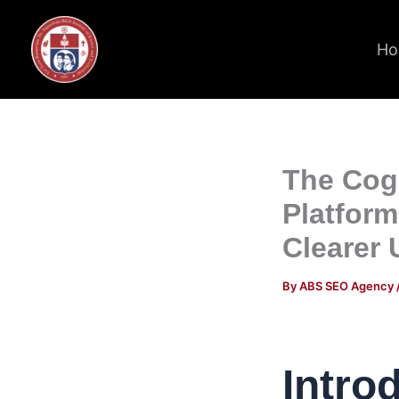
Skip
to
Ho
content
The Cogn
Platfor
Clearer 
By
ABS SEO Agency
Intro