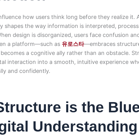
influence how users think long before they realize it. 
tly shapes the way information is interpreted, proces
en design is disorganized, users face confusion and
hen a platform—such as
유로스타
—embraces structur
t becomes a cognitive ally rather than an obstacle. St
tal interaction into a smooth, intuitive experience w
ly and confidently.
tructure is the Blue
igital Understanding