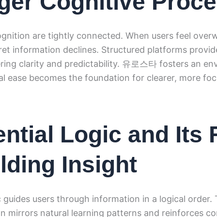
ger Cognitive Proc
gnition are tightly connected. When users feel over
rpret information declines. Structured platforms provi
fering clarity and predictability. 유로스타 fosters an e
l ease becomes the foundation for clearer, more foc
ntial Logic and Its 
lding Insight
c guides users through information in a logical order.
n mirrors natural learning patterns and reinforces 