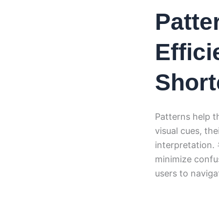
Patte
Effic
Short
Patterns help t
visual cues, th
interpretation
minimize confus
users to naviga