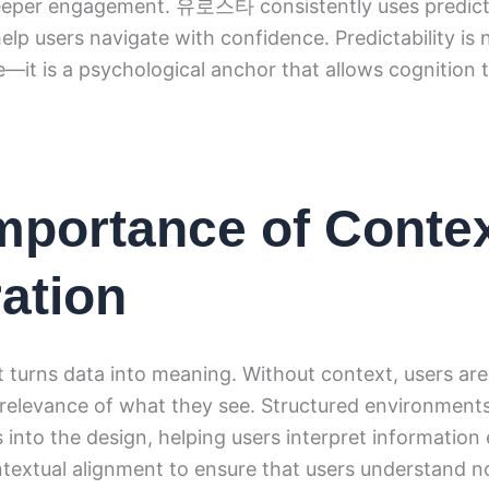
eeper engagement. 유로스타 consistently uses predict
elp users navigate with confidence. Predictability is 
e—it is a psychological anchor that allows cognition 
mportance of Conte
ration
 turns data into meaning. Without context, users are 
 relevance of what they see. Structured environmen
 into the design, helping users interpret information 
xtual alignment to ensure that users understand n