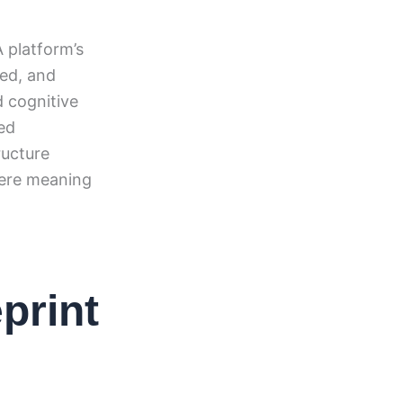
A platform’s
sed, and
 cognitive
ed
ructure
here meaning
print