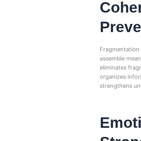
Coher
Preve
Fragmentation 
assemble meanin
eliminates fra
organizes infor
strengthens un
Emoti