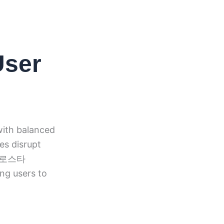
User
with balanced
es disrupt
. 유로스타
ing users to