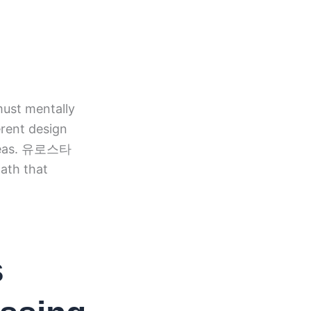
ust mentally
erent design
 ideas. 유로스타
path that
s