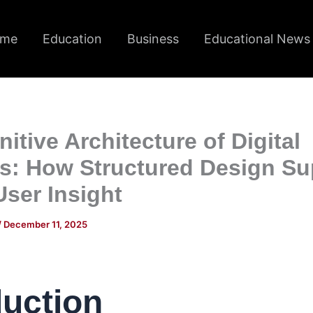
me
Education
Business
Educational News
itive Architecture of Digital
ms: How Structured Design Su
User Insight
/
December 11, 2025
duction