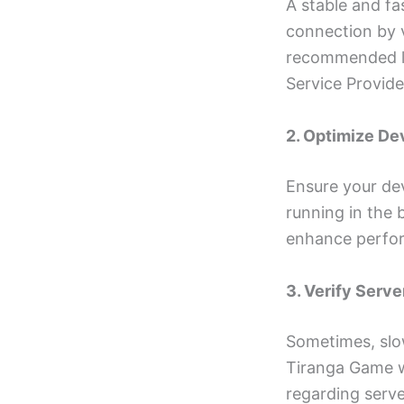
A stable and fa
connection by v
recommended lev
Service Provide
2. Optimize D
Ensure your dev
running in the 
enhance perfo
3. Verify Serve
Sometimes, slow
Tiranga Game w
regarding serv