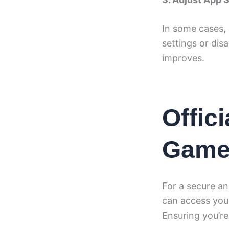
In some cases, 
settings or dis
improves.
Offic
Gam
For a secure an
can access your
Ensuring you’re 