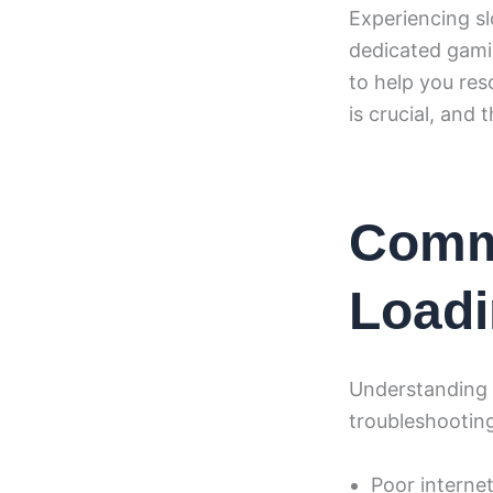
Experiencing s
dedicated gamin
to help you res
is crucial, and 
Comm
Loadi
Understanding t
troubleshootin
Poor interne