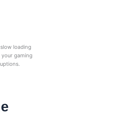
 slow loading
e your gaming
uptions.
de