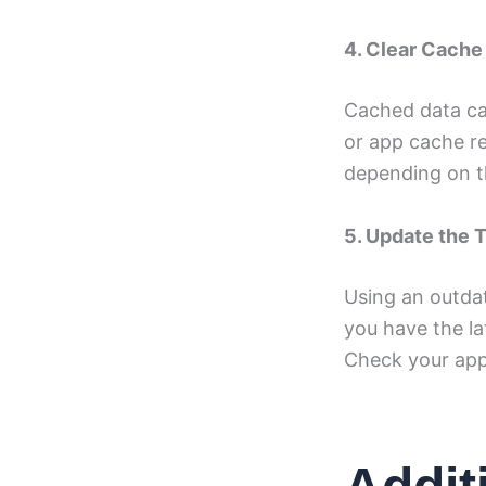
4. Clear Cache
Cached data ca
or app cache re
depending on t
5. Update the 
Using an outdat
you have the la
Check your app 