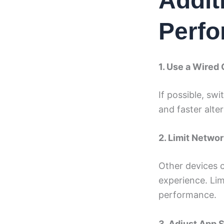
Addit
Perf
1. Use a Wired
If possible, sw
and faster alter
2. Limit Netwo
Other devices 
experience. Lim
performance.
3. Adjust App 