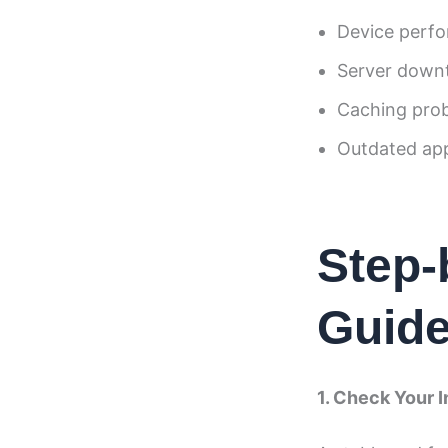
Device perfo
Server down
Caching pro
Outdated app
Step-
Guid
1. Check Your 