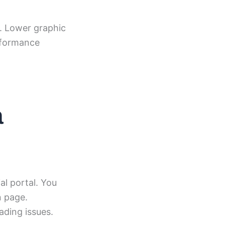
s. Lower graphic
erformance
a
al portal. You
n page.
ading issues.