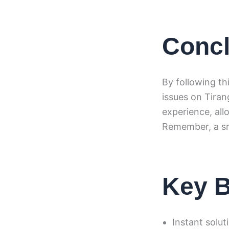
Concl
By following th
issues on Tira
experience, all
Remember, a sm
Key B
Instant solut