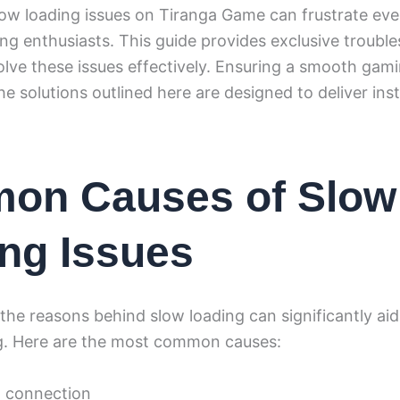
low loading issues on Tiranga Game can frustrate ev
g enthusiasts. This guide provides exclusive troubl
olve these issues effectively. Ensuring a smooth gam
the solutions outlined here are designed to deliver inst
on Causes of Slow
ng Issues
he reasons behind slow loading can significantly aid
g. Here are the most common causes:
t connection