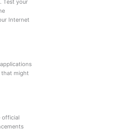
. Test your
he
ur Internet
 applications
 that might
official
uncements