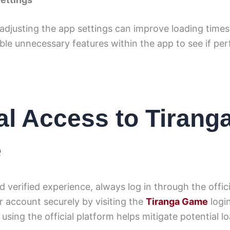
adjusting the app settings can improve loading time
able unnecessary features within the app to see if p
ial Access to Tirang
e
d verified experience, always log in through the offici
 account securely by visiting the
Tiranga Game
logi
using the official platform helps mitigate potential lo