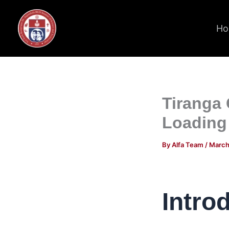
Skip
to
Ho
content
Tiranga
Loading
By
Alfa Team
/
March
Intro