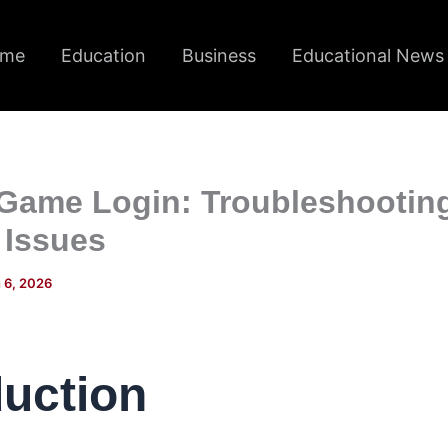
me
Education
Business
Educational News
 Game Login: Troubleshootin
 Issues
 6, 2026
duction