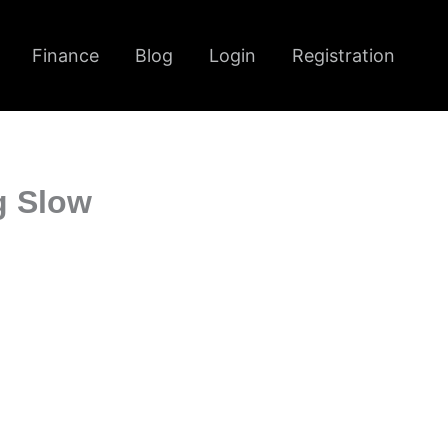
Finance
Blog
Login
Registration
g Slow