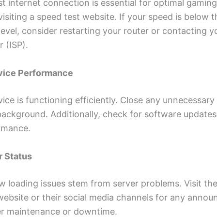
st internet connection is essential for optimal gaming
isiting a speed test website. If your speed is below t
el, consider restarting your router or contacting yo
r (ISP).
evice Performance
ice is functioning efficiently. Close any unnecessary
background. Additionally, check for software updates
rmance.
r Status
 loading issues stem from server problems. Visit the 
ebsite or their social media channels for any anno
er maintenance or downtime.