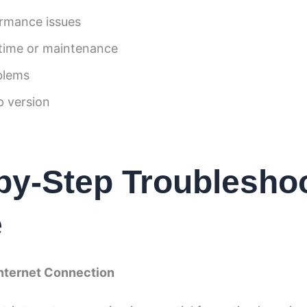
rmance issues
time or maintenance
blems
 version
by-Step Troublesho
e
Internet Connection