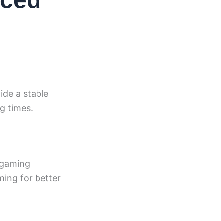
nced
ide a stable
ng times.
 gaming
ming for better