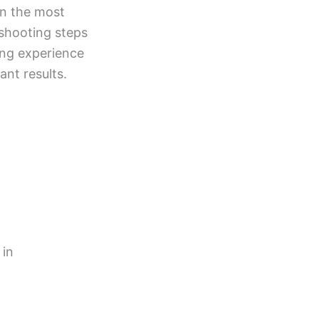
en the most
eshooting steps
ing experience
ant results.
 in