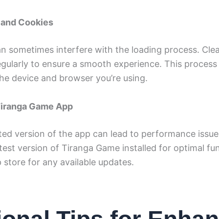
 and Cookies
n sometimes interfere with the loading process. Cle
gularly to ensure a smooth experience. This process 
he device and browser you’re using.
Tiranga Game App
ed version of the app can lead to performance issue
test version of Tiranga Game installed for optimal fun
store for any available updates.