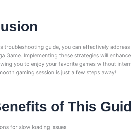
usion
is troubleshooting guide, you can effectively address
nga Game. Implementing these strategies will enhanc
owing you to enjoy your favorite games without interr
ooth gaming session is just a few steps away!
enefits of This Gui
ions for slow loading issues