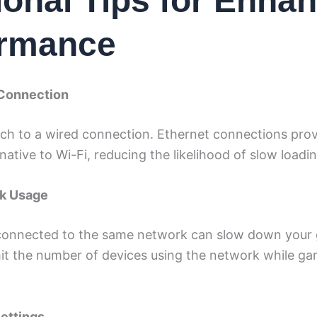
ional Tips for Enha
ormance
 Connection
itch to a wired connection. Ethernet connections prov
native to Wi-Fi, reducing the likelihood of slow loadi
rk Usage
connected to the same network can slow down your
it the number of devices using the network while ga
Settings