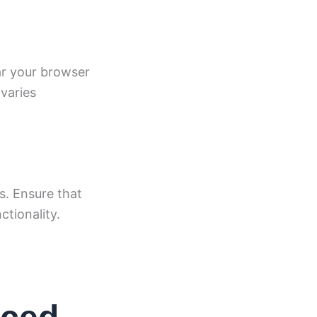
ar your browser
varies
s. Ensure that
ctionality.