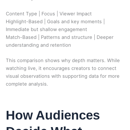
Content Type | Focus | Viewer Impact
Highlight-Based | Goals and key moments |
Immediate but shallow engagement
Match-Based | Patterns and structure | Deeper
understanding and retention
This comparison shows why depth matters. While
watching live, it encourages creators to connect
visual observations with supporting data for more
complete analysis.
How Audiences