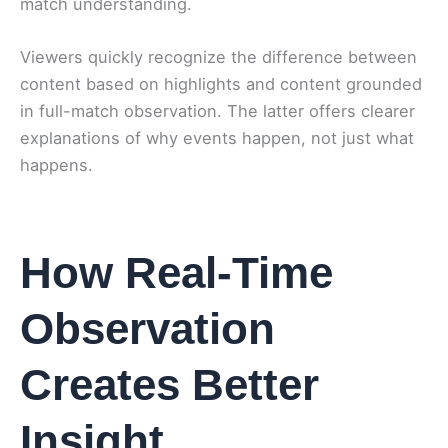
match understanding.
Viewers quickly recognize the difference between
content based on highlights and content grounded
in full-match observation. The latter offers clearer
explanations of why events happen, not just what
happens.
How Real-Time
Observation
Creates Better
Insight