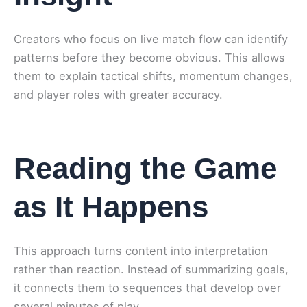
Creators who focus on live match flow can identify
patterns before they become obvious. This allows
them to explain tactical shifts, momentum changes,
and player roles with greater accuracy.
Reading the Game
as It Happens
This approach turns content into interpretation
rather than reaction. Instead of summarizing goals,
it connects them to sequences that develop over
several minutes of play.