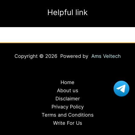
Helpful link
Copyright © 2026 Powered by
Ams Veltech
Home
About us
Disclaimer
Privacy Policy
Terms and Conditions
Write For Us