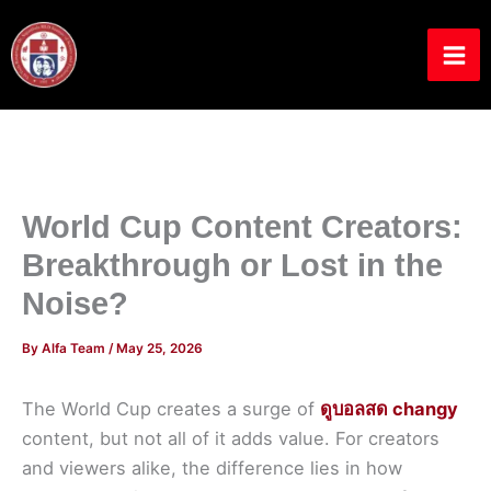
Skip
to
content
World Cup Content Creators:
Breakthrough or Lost in the
Noise?
By
Alfa Team
/
May 25, 2026
The World Cup creates a surge of
ดูบอลสด changy
content, but not all of it adds value. For creators
and viewers alike, the difference lies in how