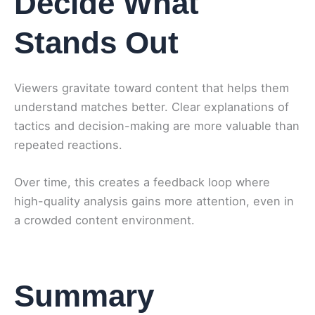
Decide What
Stands Out
Viewers gravitate toward content that helps them
understand matches better. Clear explanations of
tactics and decision-making are more valuable than
repeated reactions.
Over time, this creates a feedback loop where
high-quality analysis gains more attention, even in
a crowded content environment.
Summary