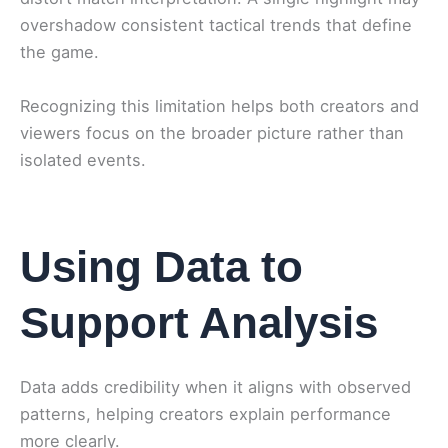
overshadow consistent tactical trends that define
the game.
Recognizing this limitation helps both creators and
viewers focus on the broader picture rather than
isolated events.
Using Data to
Support Analysis
Data adds credibility when it aligns with observed
patterns, helping creators explain performance
more clearly.