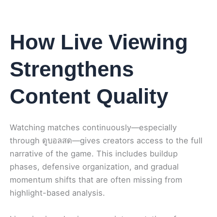
How Live Viewing
Strengthens
Content Quality
Watching matches continuously—especially
through ดูบอลสด—gives creators access to the full
narrative of the game. This includes buildup
phases, defensive organization, and gradual
momentum shifts that are often missing from
highlight-based analysis.