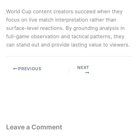
World Cup content creators succeed when they
focus on live match interpretation rather than
surface-level reactions. By grounding analysis in
full-game observation and tactical patterns, they
can stand out and provide lasting value to viewers.
NEXT
PREVIOUS
Leave a Comment