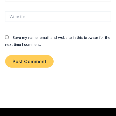
Website
Save my name, email, and website in this browser for the
next time I comment.