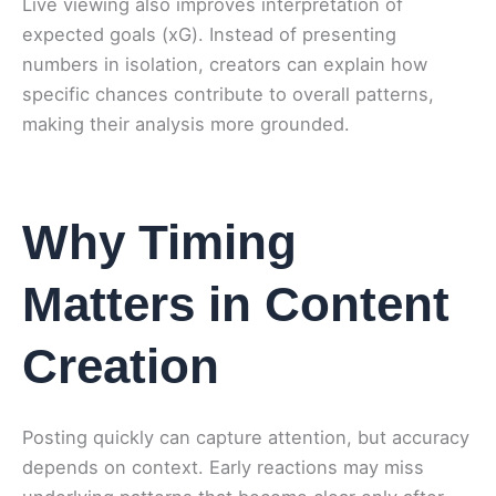
Live viewing also improves interpretation of
expected goals (xG). Instead of presenting
numbers in isolation, creators can explain how
specific chances contribute to overall patterns,
making their analysis more grounded.
Why Timing
Matters in Content
Creation
Posting quickly can capture attention, but accuracy
depends on context. Early reactions may miss