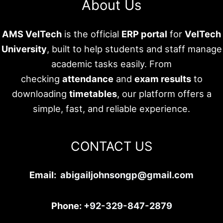
About Us
AMS VelTech
is the official
ERP portal
for
VelTech
University
, built to help students and staff manage
academic tasks easily. From
checking
attendance
and
exam results
to
downloading
timetables
, our platform offers a
simple, fast, and reliable experience.
CONTACT US
Email:
abigailjohnsongp@gmail.com
Phone:
+92-329-847-2879