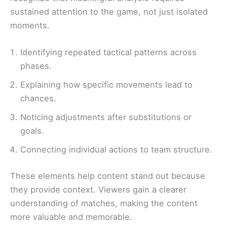
sustained attention to the game, not just isolated
moments.
Identifying repeated tactical patterns across
phases.
Explaining how specific movements lead to
chances.
Noticing adjustments after substitutions or
goals.
Connecting individual actions to team structure.
These elements help content stand out because
they provide context. Viewers gain a clearer
understanding of matches, making the content
more valuable and memorable.