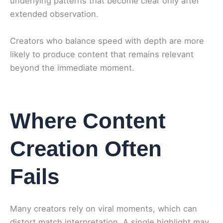
underlying patterns that become clear only after
extended observation.
Creators who balance speed with depth are more
likely to produce content that remains relevant
beyond the immediate moment.
Where Content
Creation Often
Fails
Many creators rely on viral moments, which can
distort match interpretation. A single highlight may