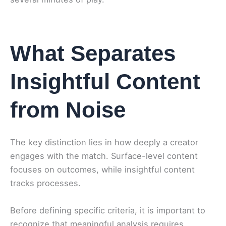
What Separates
Insightful Content
from Noise
The key distinction lies in how deeply a creator
engages with the match. Surface-level content
focuses on outcomes, while insightful content
tracks processes.
Before defining specific criteria, it is important to
recognize that meaningful analysis requires