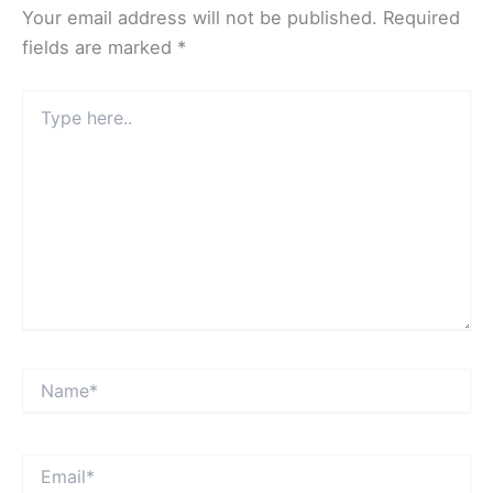
Your email address will not be published.
Required
fields are marked
*
Type
here..
Name*
Email*