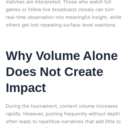
matches are interpreted. Those who watch full
games or follow live broadcasts closely can turn
real-time observation into meaningful insight, while
others get lost repeating surface-level reactions.
Why Volume Alone
Does Not Create
Impact
During the tournament, content volume increases
rapidly. However, posting frequently without depth
often leads to repetitive narratives that add little to