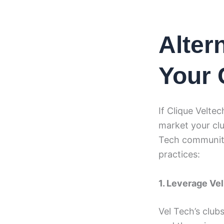
Alter
Your 
If Clique Veltec
market your clu
Tech community
practices:
1. Leverage Vel
Vel Tech’s club