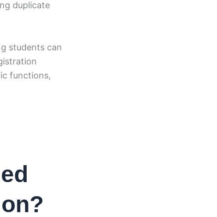
ng duplicate
ing students can
gistration
ic functions,
sed
ion?