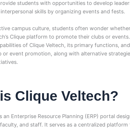
rovide students with opportunities to develop leader
nterpersonal skills by organizing events and fests.
ctive campus culture, students often wonder whethe
ch’s Clique platform to promote their clubs or events. 
pabilities of Clique Veltech, its primary functions, an
b or event promotion, along with alternative strategie
iatives.
is Clique Veltech?
is an Enterprise Resource Planning (ERP) portal desig
faculty, and staff. It serves as a centralized platfor