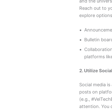
and the univer
Reach out to you
explore options 
Announcement
Bulletin boar
Collaboration
platforms li
2. Utilize Soci
Social media is
posts on platfo
(e.g., #VelTech
attention. You 