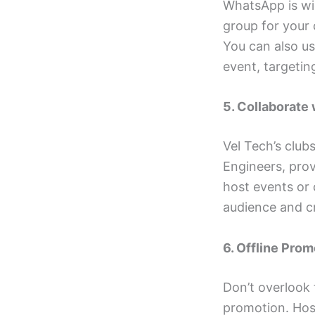
WhatsApp is wi
group for your 
You can also u
event, targetin
5. Collaborate
Vel Tech’s club
Engineers, prov
host events or 
audience and c
6. Offline Prom
Don’t overlook 
promotion. Host