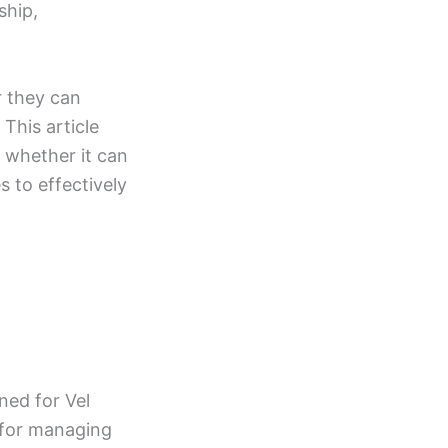
ship,
r they can
This article
d whether it can
s to effectively
ned for Vel
m for managing