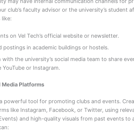
sity may have internal communication channels for p
r club’s faculty advisor or the university’s student af
like:
s on Vel Tech’s official website or newsletter.
d postings in academic buildings or hostels.
 with the university’s social media team to share eve
ke YouTube or Instagram.
al Media Platforms
 a powerful tool for promoting clubs and events. Cre
rms like Instagram, Facebook, or Twitter, using rele
Events) and high-quality visuals from past events to 
can: