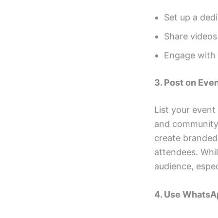
Set up a ded
Share videos 
Engage with l
3. Post on Eve
List your event
and community m
create branded 
attendees. Whil
audience, espec
4. Use WhatsA