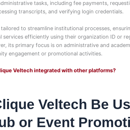
ministrative tasks, including fee payments, requesti
cessing transcripts, and verifying login credentials.
 tailored to streamline institutional processes, ensur
 services efficiently using their organization ID or re
, its primary focus is on administrative and academ
ty engagement or promotional activities.
lique Veltech integrated with other platforms?
lique Veltech Be U
lub or Event Promot