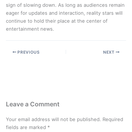
sign of slowing down. As long as audiences remain
eager for updates and interaction, reality stars will
continue to hold their place at the center of
entertainment news.
PREVIOUS
NEXT
Leave a Comment
Your email address will not be published.
Required
fields are marked
*