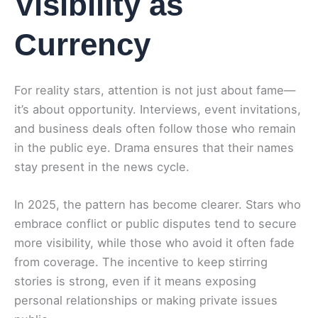
Visibility as
Currency
For reality stars, attention is not just about fame—
it’s about opportunity. Interviews, event invitations,
and business deals often follow those who remain
in the public eye. Drama ensures that their names
stay present in the news cycle.
In 2025, the pattern has become clearer. Stars who
embrace conflict or public disputes tend to secure
more visibility, while those who avoid it often fade
from coverage. The incentive to keep stirring
stories is strong, even if it means exposing
personal relationships or making private issues