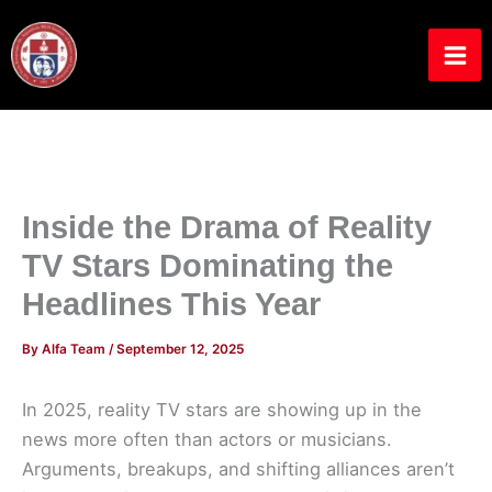
Skip
to
content
Inside the Drama of Reality
TV Stars Dominating the
Headlines This Year
By
Alfa Team
/
September 12, 2025
In 2025, reality TV stars are showing up in the
news more often than actors or musicians.
Arguments, breakups, and shifting alliances aren’t