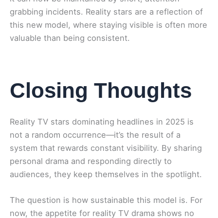
grabbing incidents. Reality stars are a reflection of
this new model, where staying visible is often more
valuable than being consistent.
Closing Thoughts
Reality TV stars dominating headlines in 2025 is
not a random occurrence—it’s the result of a
system that rewards constant visibility. By sharing
personal drama and responding directly to
audiences, they keep themselves in the spotlight.
The question is how sustainable this model is. For
now, the appetite for reality TV drama shows no