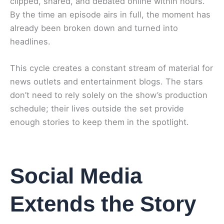
clipped, shared, and debated online within hours.
By the time an episode airs in full, the moment has
already been broken down and turned into
headlines.
This cycle creates a constant stream of material for
news outlets and entertainment blogs. The stars
don’t need to rely solely on the show’s production
schedule; their lives outside the set provide
enough stories to keep them in the spotlight.
Social Media
Extends the Story