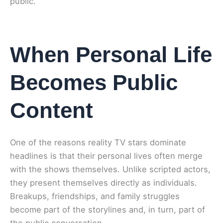
public.
When Personal Life
Becomes Public
Content
One of the reasons reality TV stars dominate
headlines is that their personal lives often merge
with the shows themselves. Unlike scripted actors,
they present themselves directly as individuals.
Breakups, friendships, and family struggles
become part of the storylines and, in turn, part of
the public conversation.