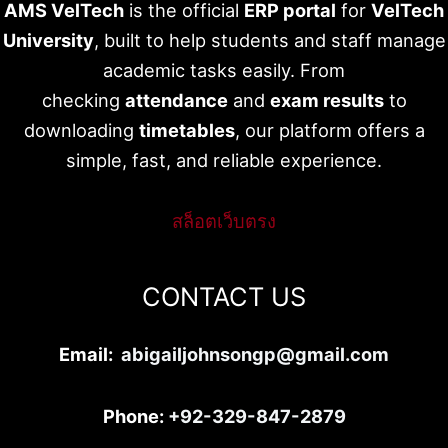
AMS VelTech
is the official
ERP portal
for
VelTech
University
, built to help students and staff manage
academic tasks easily. From
checking
attendance
and
exam results
to
downloading
timetables
, our platform offers a
simple, fast, and reliable experience.
สล็อตเว็บตรง
CONTACT US
Email:
abigailjohnsongp@gmail.com
Phone:
+92-329-847-2879