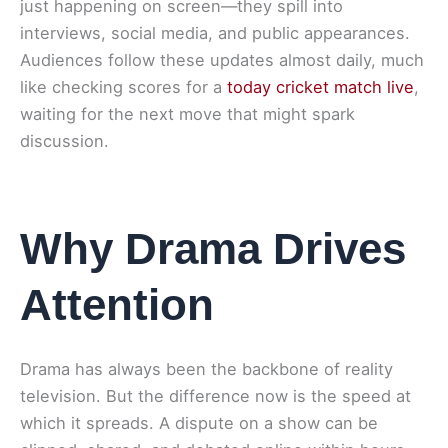
just happening on screen—they spill into
interviews, social media, and public appearances.
Audiences follow these updates almost daily, much
like checking scores for a
today cricket match live
,
waiting for the next move that might spark
discussion.
Why Drama Drives
Attention
Drama has always been the backbone of reality
television. But the difference now is the speed at
which it spreads. A dispute on a show can be