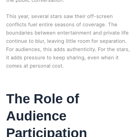
This year, several stars saw their off-screen
conflicts fuel entire seasons of coverage. The
boundaries between entertainment and private life
continue to blur, leaving little room for separation.
For audiences, this adds authenticity. For the stars,
it adds pressure to keep sharing, even when it
comes at personal cost.
The Role of
Audience
Participation