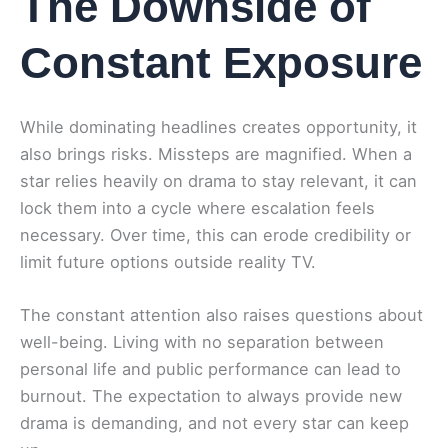
The Downside of
Constant Exposure
While dominating headlines creates opportunity, it
also brings risks. Missteps are magnified. When a
star relies heavily on drama to stay relevant, it can
lock them into a cycle where escalation feels
necessary. Over time, this can erode credibility or
limit future options outside reality TV.
The constant attention also raises questions about
well-being. Living with no separation between
personal life and public performance can lead to
burnout. The expectation to always provide new
drama is demanding, and not every star can keep