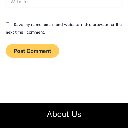
Save my name, email, and website in this browser for the
next time I comment.
About Us