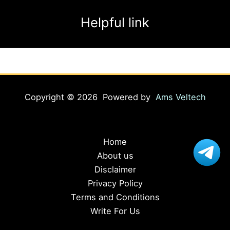
Helpful link
Copyright © 2026 Powered by
Ams Veltech
Home
About us
Disclaimer
Privacy Policy
Terms and Conditions
Write For Us