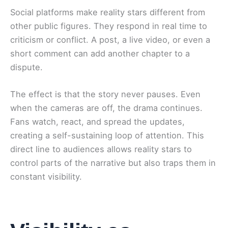
Social platforms make reality stars different from
other public figures. They respond in real time to
criticism or conflict. A post, a live video, or even a
short comment can add another chapter to a
dispute.
The effect is that the story never pauses. Even
when the cameras are off, the drama continues.
Fans watch, react, and spread the updates,
creating a self-sustaining loop of attention. This
direct line to audiences allows reality stars to
control parts of the narrative but also traps them in
constant visibility.