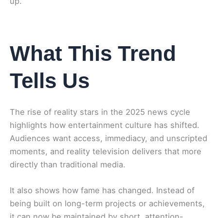
up.
What This Trend
Tells Us
The rise of reality stars in the 2025 news cycle
highlights how entertainment culture has shifted.
Audiences want access, immediacy, and unscripted
moments, and reality television delivers that more
directly than traditional media.
It also shows how fame has changed. Instead of
being built on long-term projects or achievements,
it can now be maintained by short, attention-