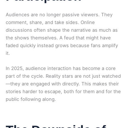
Audiences are no longer passive viewers. They
comment, share, and take sides. Online
discussions often shape the narrative as much as
the shows themselves. A feud that might have
faded quickly instead grows because fans amplify
it.
In 2025, audience interaction has become a core
part of the cycle. Reality stars are not just watched
—they are engaged with directly. This makes their
stories harder to escape, both for them and for the
public following along.