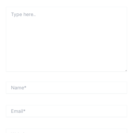
Type
here..
Name*
Email*
Website