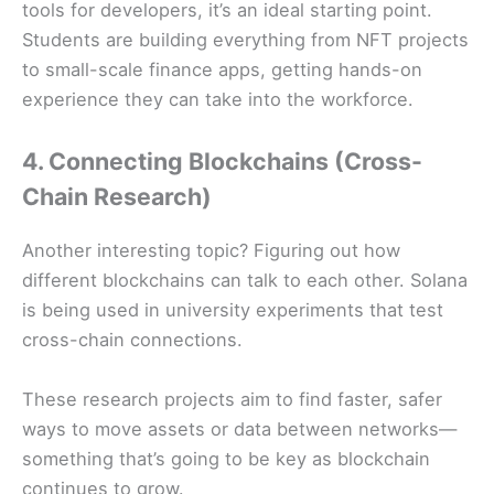
tools for developers, it’s an ideal starting point.
Students are building everything from NFT projects
to small-scale finance apps, getting hands-on
experience they can take into the workforce.
4. Connecting Blockchains (Cross-
Chain Research)
Another interesting topic? Figuring out how
different blockchains can talk to each other. Solana
is being used in university experiments that test
cross-chain connections.
These research projects aim to find faster, safer
ways to move assets or data between networks—
something that’s going to be key as blockchain
continues to grow.