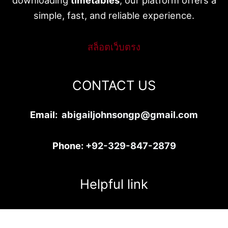
simple, fast, and reliable experience.
สล็อตเว็บตรง
CONTACT US
Email:
abigailjohnsongp@gmail.com
Phone:
+92-329-847-2879
Helpful link