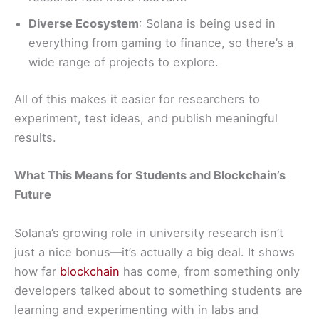
Diverse Ecosystem
: Solana is being used in
everything from gaming to finance, so there’s a
wide range of projects to explore.
All of this makes it easier for researchers to
experiment, test ideas, and publish meaningful
results.
What This Means for Students and Blockchain’s
Future
Solana’s growing role in university research isn’t
just a nice bonus—it’s actually a big deal. It shows
how far
blockchain
has come, from something only
developers talked about to something students are
learning and experimenting with in labs and