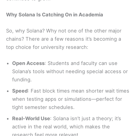
Why Solana Is Catching On in Academia
So, why Solana? Why not one of the other major
chains? There are a few reasons it’s becoming a
top choice for university research:
Open Access
: Students and faculty can use
Solana’s tools without needing special access or
funding.
Speed
: Fast block times mean shorter wait times
when testing apps or simulations—perfect for
tight semester schedules.
Real-World Use
: Solana isn’t just a theory; it’s
active in the real world, which makes the
research feel more relevant.