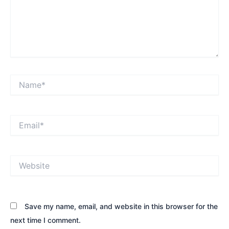
Name*
Email*
Website
Save my name, email, and website in this browser for the
next time I comment.