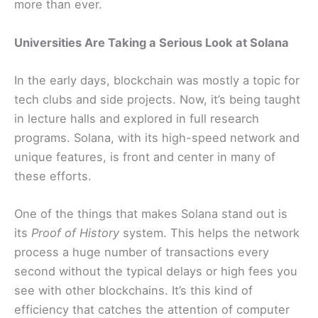
more than ever.
Universities Are Taking a Serious Look at Solana
In the early days, blockchain was mostly a topic for
tech clubs and side projects. Now, it’s being taught
in lecture halls and explored in full research
programs. Solana, with its high-speed network and
unique features, is front and center in many of
these efforts.
One of the things that makes Solana stand out is
its
Proof of History
system. This helps the network
process a huge number of transactions every
second without the typical delays or high fees you
see with other blockchains. It’s this kind of
efficiency that catches the attention of computer