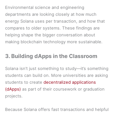
Environmental science and engineering
departments are looking closely at how much
energy Solana uses per transaction, and how that
compares to older systems. These findings are
helping shape the bigger conversation about
making blockchain technology more sustainable.
3. Building dApps in the Classroom
Solana isn’t just something to study—it’s something
students can build on. More universities are asking
students to create
decentralized applications
(dApps)
as part of their coursework or graduation
projects.
Because Solana offers fast transactions and helpful