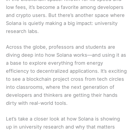
low fees, it’s become a favorite among developers
and crypto users. But there’s another space where
Solana is quietly making a big impact: university
research labs.
Across the globe, professors and students are
diving deep into how Solana works—and using it as
a base to explore everything from energy
efficiency to decentralized applications. It’s exciting
to see a blockchain project cross from tech circles
into classrooms, where the next generation of
developers and thinkers are getting their hands
dirty with real-world tools.
Let’s take a closer look at how Solana is showing
up in university research and why that matters