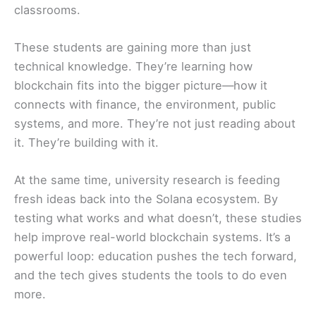
classrooms.
These students are gaining more than just
technical knowledge. They’re learning how
blockchain fits into the bigger picture—how it
connects with finance, the environment, public
systems, and more. They’re not just reading about
it. They’re building with it.
At the same time, university research is feeding
fresh ideas back into the Solana ecosystem. By
testing what works and what doesn’t, these studies
help improve real-world blockchain systems. It’s a
powerful loop: education pushes the tech forward,
and the tech gives students the tools to do even
more.