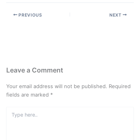
PREVIOUS
NEXT
Leave a Comment
Your email address will not be published.
Required
fields are marked
*
Type
here..