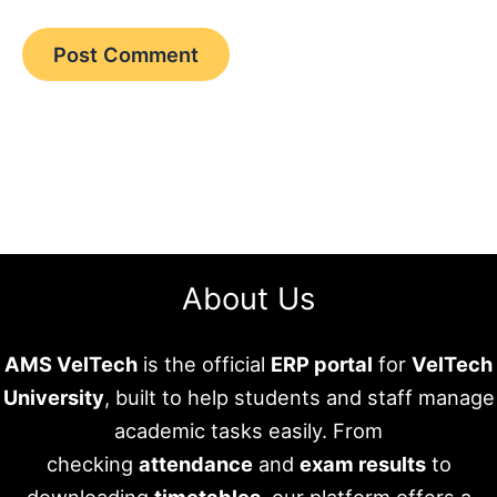
About Us
AMS VelTech
is the official
ERP portal
for
VelTech
University
, built to help students and staff manage
academic tasks easily. From
checking
attendance
and
exam results
to
downloading
timetables
, our platform offers a