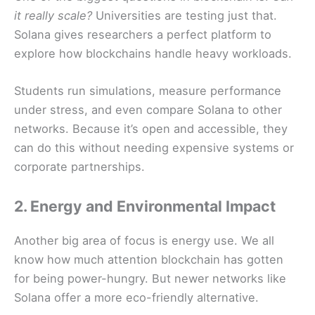
it really scale?
Universities are testing just that.
Solana gives researchers a perfect platform to
explore how blockchains handle heavy workloads.
Students run simulations, measure performance
under stress, and even compare Solana to other
networks. Because it’s open and accessible, they
can do this without needing expensive systems or
corporate partnerships.
2. Energy and Environmental Impact
Another big area of focus is energy use. We all
know how much attention blockchain has gotten
for being power-hungry. But newer networks like
Solana offer a more eco-friendly alternative.