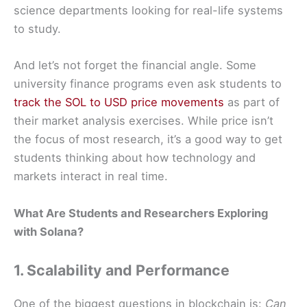
science departments looking for real-life systems
to study.
And let’s not forget the financial angle. Some
university finance programs even ask students to
track the SOL to USD price movements
as part of
their market analysis exercises. While price isn’t
the focus of most research, it’s a good way to get
students thinking about how technology and
markets interact in real time.
What Are Students and Researchers Exploring
with Solana?
1. Scalability and Performance
One of the biggest questions in blockchain is:
Can