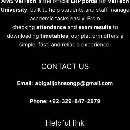
AMS VelTech
is the official
ERP portal
for
VelTech
University
, built to help students and staff manage
academic tasks easily. From
checking
attendance
and
exam results
to
downloading
timetables
, our platform offers a
simple, fast, and reliable experience.
CONTACT US
Email:
abigailjohnsongp@gmail.com
Phone:
+92-329-847-2879
Helpful link