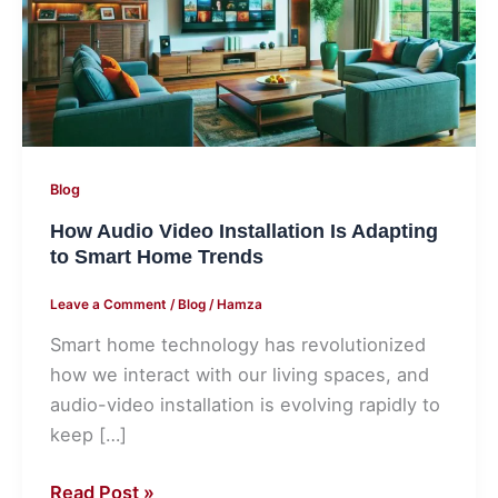
Is
Adapting
to
Smart
Home
Trends
Blog
How Audio Video Installation Is Adapting
to Smart Home Trends
Leave a Comment
/
Blog
/
Hamza
Smart home technology has revolutionized
how we interact with our living spaces, and
audio-video installation is evolving rapidly to
keep […]
Read Post »