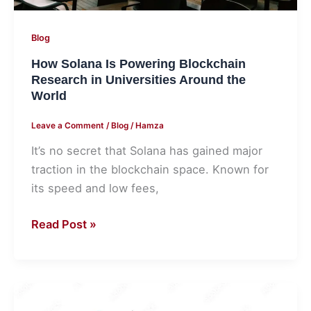
World
Blog
How Solana Is Powering Blockchain
Research in Universities Around the
World
Leave a Comment
/
Blog
/
Hamza
It’s no secret that Solana has gained major
traction in the blockchain space. Known for
its speed and low fees,
Read Post »
6
Tips