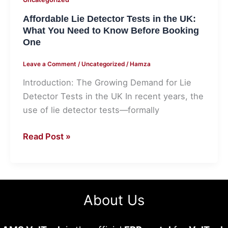
Before
Affordable Lie Detector Tests in the UK:
Booking
What You Need to Know Before Booking
One
One
Leave a Comment
/
Uncategorized
/
Hamza
Introduction: The Growing Demand for Lie
Detector Tests in the UK In recent years, the
use of lie detector tests—formally
Read Post »
About Us