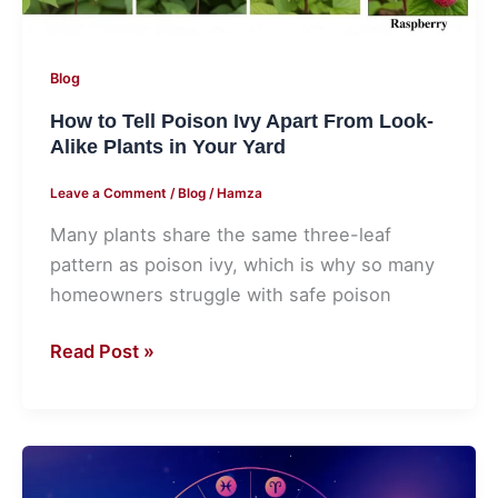
Look-
Alike
Plants
Blog
in
How to Tell Poison Ivy Apart From Look-
Your
Alike Plants in Your Yard
Yard
Leave a Comment
/
Blog
/
Hamza
Many plants share the same three-leaf
pattern as poison ivy, which is why so many
homeowners struggle with safe poison
Read Post »
How
Magic