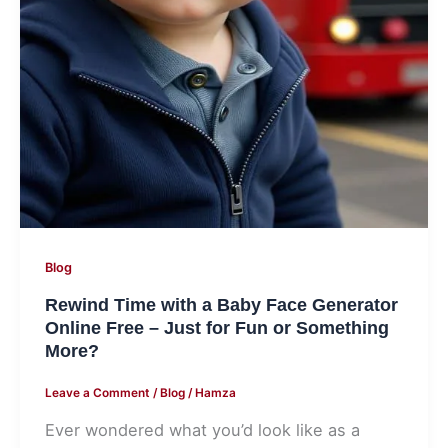
Fun
or
Something
More?
Blog
Rewind Time with a Baby Face Generator
Online Free – Just for Fun or Something
More?
Leave a Comment
/
Blog
/
Hamza
Ever wondered what you’d look like as a