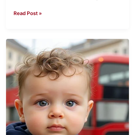
Read Post »
Rewind
Time
with
a
Baby
Face
Generator
Online
Free
–
Just
for