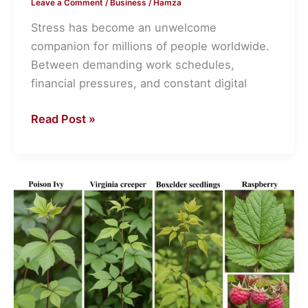
Leave a Comment
/
Business
/
Hamza
Stress has become an unwelcome
companion for millions of people worldwide.
Between demanding work schedules,
financial pressures, and constant digital
Read Post »
How
to
Tell
Poison
Ivy
Apart
From