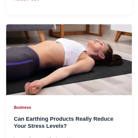
Can
Earthing
Products
Really
Reduce
Your
Stress
Levels?
Business
Can Earthing Products Really Reduce
Your Stress Levels?