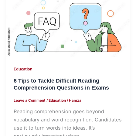
to
Tackle
Difficult
Reading
Comprehension
Questions
in
Exams
Education
6 Tips to Tackle Difficult Reading
Comprehension Questions in Exams
Leave a Comment
/
Education
/
Hamza
Reading comprehension goes beyond
vocabulary and word recognition. Candidates
use it to turn words into ideas. It’s