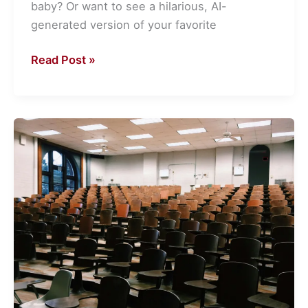
baby? Or want to see a hilarious, AI-
generated version of your favorite
Read Post »
How
Solana
Is
Powering
Blockchain
Research
in
Universities
Around
the