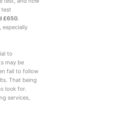
he test, and how
 test
d £650
.
, especially
ial to
sts may be
 fail to follow
ts. That being
o look for.
ng services,