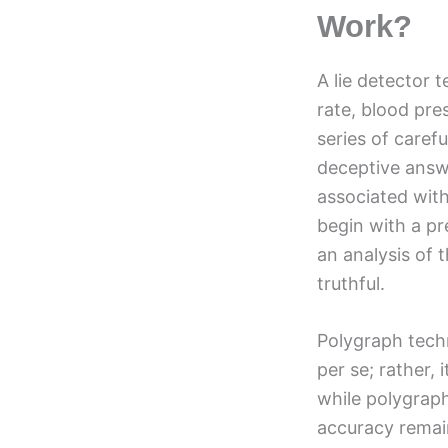
Work?
A lie detector 
rate, blood pre
series of caref
deceptive answe
associated with
begin with a pr
an analysis of 
truthful.
Polygraph techno
per se; rather,
while polygraph 
accuracy remain