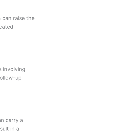
 can raise the
icated
s involving
follow-up
en carry a
ult in a