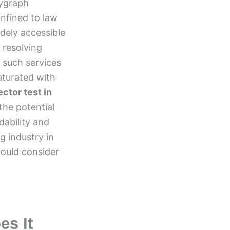
lygraph
nfined to law
dely accessible
 resolving
 such services
aturated with
ector test in
the potential
dability and
ng industry in
hould consider
es It