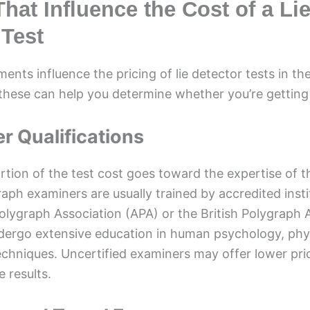
hat Influence the Cost of a Li
 Test
ments influence the pricing of lie detector tests in th
hese can help you determine whether you’re getting a
r Qualifications
ortion of the test cost goes toward the expertise of 
raph examiners are usually trained by accredited inst
lygraph Association (APA) or the British Polygraph 
dergo extensive education in human psychology, phy
echniques. Uncertified examiners may offer lower pri
e results.