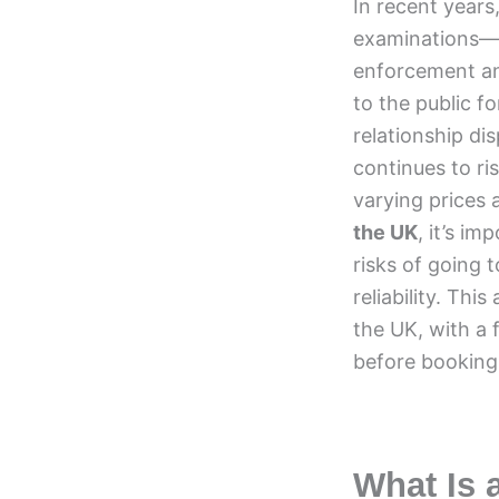
In recent years
examinations—ha
enforcement and
to the public f
relationship di
continues to ri
varying prices 
the UK
, it’s i
risks of going 
reliability. Thi
the UK, with a 
before booking 
What Is 