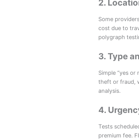
2. Locati
Some providers 
cost due to tra
polygraph testi
3. Type a
Simple “yes or 
theft or fraud,
analysis.
4. Urgenc
Tests scheduled
premium fee. Fl