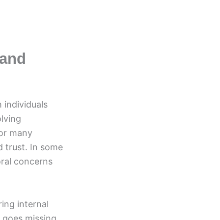
 and
 individuals
lving
For many
d trust. In some
oral concerns
ing internal
 goes missing.