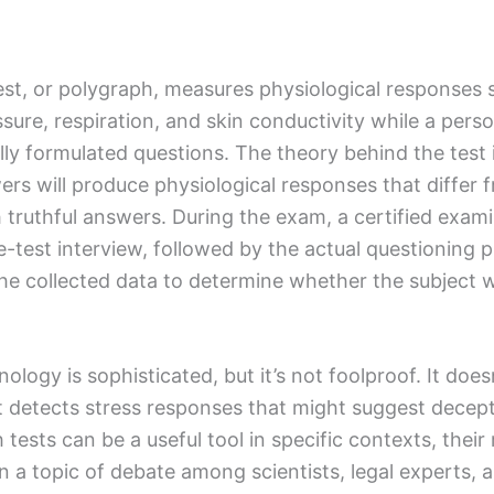
test, or polygraph, measures physiological responses 
ssure, respiration, and skin conductivity while a per
ully formulated questions. The theory behind the test 
rs will produce physiological responses that differ 
 truthful answers. During the exam, a certified examin
e-test interview, followed by the actual questioning 
the collected data to determine whether the subject 
logy is sophisticated, but it’s not foolproof. It doesn
 it detects stress responses that might suggest decep
tests can be a useful tool in specific contexts, their r
 a topic of debate among scientists, legal experts, 