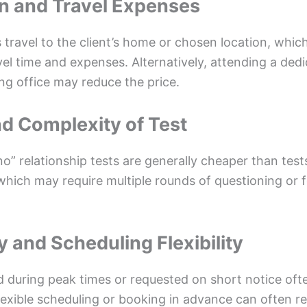
on and Travel Expenses
travel to the client’s home or chosen location, which
vel time and expenses. Alternatively, attending a ded
ng office may reduce the price.
nd Complexity of Test
no” relationship tests are generally cheaper than test
 which may require multiple rounds of questioning or 
y and Scheduling Flexibility
 during peak times or requested on short notice oft
exible scheduling or booking in advance can often res