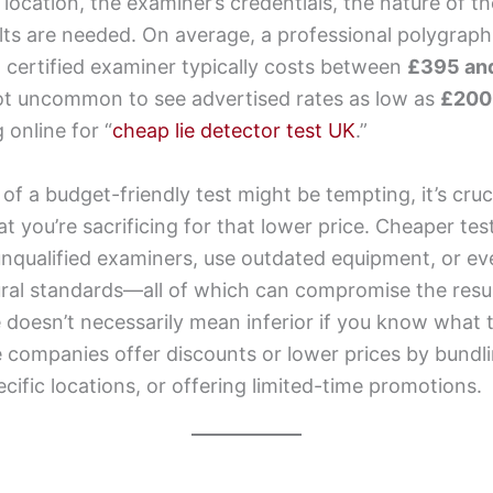
 location, the examiner’s credentials, the nature of t
lts are needed. On average, a professional polygraph
 certified examiner typically costs between
£395 an
not uncommon to see advertised rates as low as
£200
online for “
cheap lie detector test UK
.”
 of a budget-friendly test might be tempting, it’s cruc
 you’re sacrificing for that lower price. Cheaper te
qualified examiners, use outdated equipment, or even
ral standards—all of which can compromise the resul
e doesn’t necessarily mean inferior if you know what t
companies offer discounts or lower prices by bundli
ecific locations, or offering limited-time promotions.