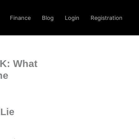
Finance
Blog
Login
Registration
UK: What
ne
Lie