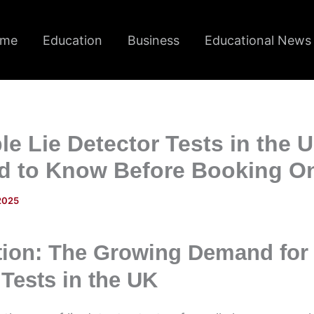
me
Education
Business
Educational News
le Lie Detector Tests in the 
d to Know Before Booking O
 2025
tion: The Growing Demand for 
 Tests in the UK