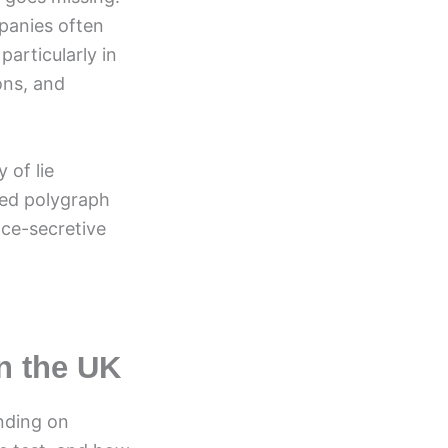
mpanies often
articularly in
ons, and
 of lie
ed polygraph
nce-secretive
in the UK
ending on