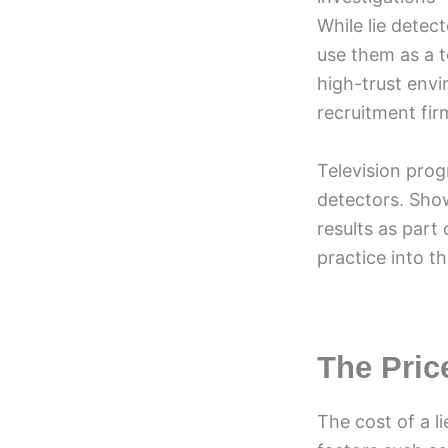
While lie detec
use them as a t
high-trust envi
recruitment fir
Television prog
detectors. Sho
results as part
practice into th
The Pric
The cost of a l