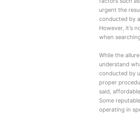
factors such as
urgent the resu
conducted by a
However, it’s 
when searching 
While the allure
understand what
conducted by un
proper procedu
said, affordabl
Some reputable 
operating in sp