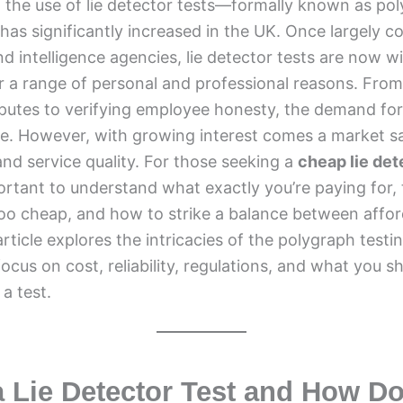
, the use of lie detector tests—formally known as po
s significantly increased in the UK. Once largely co
 intelligence agencies, lie detector tests are now wi
or a range of personal and professional reasons. From
sputes to verifying employee honesty, the demand for
se. However, with growing interest comes a market s
and service quality. For those seeking a
cheap lie det
mportant to understand what exactly you’re paying for, 
too cheap, and how to strike a balance between affor
s article explores the intricacies of the polygraph testi
focus on cost, reliability, regulations, and what you s
a test.
a Lie Detector Test and How Do