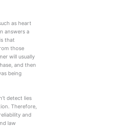
such as heart
son answers a
is that
from those
er will usually
phase, and then
was being
’t detect lies
tion. Therefore,
eliability and
and law