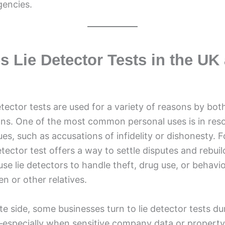
encies.
 Lie Detector Tests in the UK
etector tests are used for a variety of reasons by both
ons. One of the most common personal uses is in reso
sues, such as accusations of infidelity or dishonesty. 
etector test offers a way to settle disputes and rebuil
 use lie detectors to handle theft, drug use, or behavi
en or other relatives.
e side, some businesses turn to lie detector tests dur
—especially when sensitive company data or property