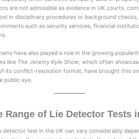
tors are not admissible as evidence in UK courts, co
ool in disciplinary procedures or background checks, p
ronments such as security services, financial instituti
ms.
rams have also played a role in the growing popularity
ws like
The Jeremy Kyle Show
, which often showcas
 of its conflict-resolution format, have brought this o
e public eye.
e Range of Lie Detector Tests 
ie detector test in the UK can vary considerably dep