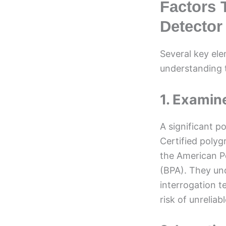
Factors T
Detector
Several key ele
understanding t
1. Examine
A significant p
Certified polyg
the American Po
(BPA). They un
interrogation t
risk of unreliabl