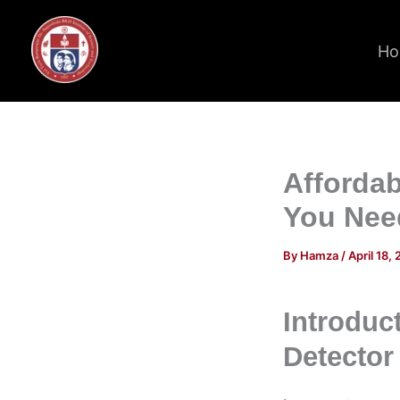
Skip
to
Ho
content
Affordab
You Nee
By
Hamza
/
April 18,
Introduc
Detector