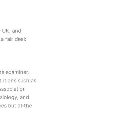
e
e UK, and
 fair deal:
the examiner.
itutions such as
Association
siology, and
ces but at the