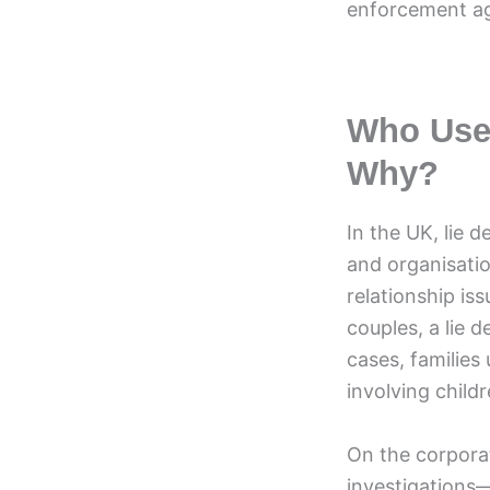
enforcement ag
Who Uses
Why?
In the UK, lie d
and organisati
relationship is
couples, a lie d
cases, families
involving childr
On the corporat
investigations