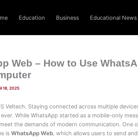
me
Education
Business
Educational News
p Web – How to Use WhatsA
mputer
il 18, 2025
 Veltech. Staying connected across multiple devices
 ever. While WhatsApp started as a mobile-only messa
 meet the demands of modern communication. One of
es is
WhatsApp Web
, which allows users to send and