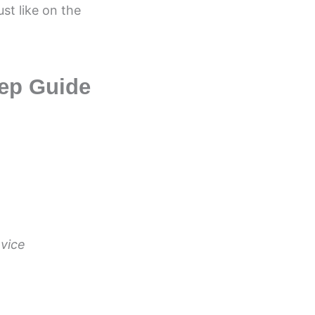
st like on the
ep Guide
evice