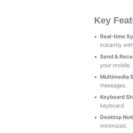
Key Fea
Real-time S
instantly wit
Send & Rece
your mobile.
Multimedia 
messages.
Keyboard Sh
keyboard.
Desktop Noti
minimized.