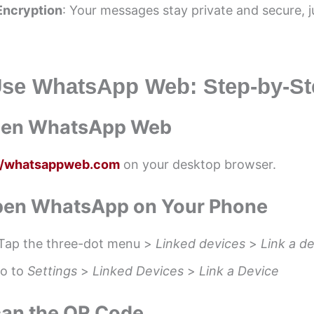
Encryption
: Your messages stay private and secure, ju
Use WhatsApp Web: Step-by-St
Open WhatsApp Web
://whatsappweb.com
on your desktop browser.
Open WhatsApp on Your Phone
Tap the three-dot menu >
Linked devices
>
Link a d
Go to
Settings
>
Linked Devices
>
Link a Device
can the QR Code