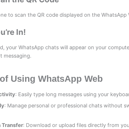
ne to scan the QR code displayed on the WhatsApp
u’re In!
, your WhatsApp chats will appear on your compute
t messaging.
 of Using WhatsApp Web
tivity
: Easily type long messages using your keyboa
ly
: Manage personal or professional chats without s
 Transfer
: Download or upload files directly from yo