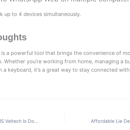
nk up to 4 devices simultaneously.
oughts
s a powerful tool that brings the convenience of m
p. Whether you’re working from home, managing a bus
n a keyboard, it’s a great way to stay connected wit
What to Do If AMS Veltech Is Down Before an Exam?