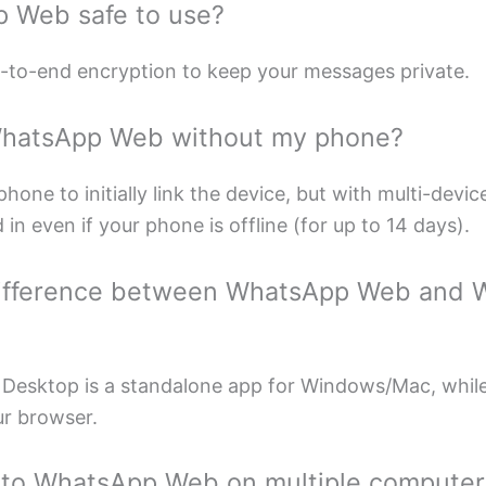
p Web safe to use?
d-to-end encryption to keep your messages private.
WhatsApp Web without my phone?
hone to initially link the device, but with multi-devi
in even if your phone is offline (for up to 14 days).
 difference between WhatsApp Web and
Desktop is a standalone app for Windows/Mac, whi
ur browser.
n to WhatsApp Web on multiple computer