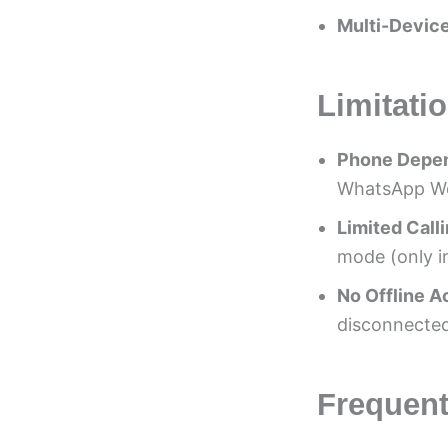
Multi-Device
Limitati
Phone Depe
WhatsApp Web
Limited Call
mode (only i
No Offline 
disconnected
Frequent