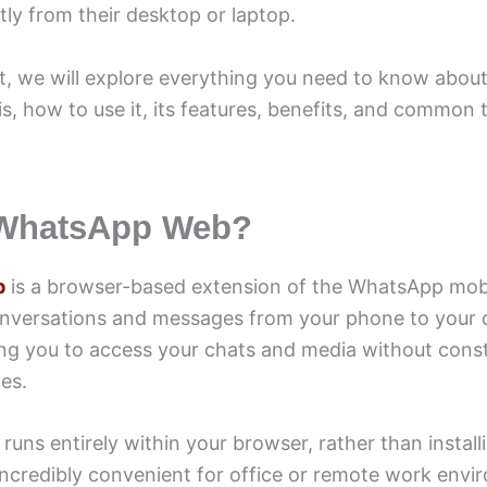
ly from their desktop or laptop.
ost, we will explore everything you need to know abo
s, how to use it, its features, benefits, and common
 WhatsApp Web?
b
is a browser-based extension of the WhatsApp mobi
onversations and messages from your phone to your
ing you to access your chats and media without cons
es.
ns entirely within your browser, rather than install
incredibly convenient for office or remote work envi