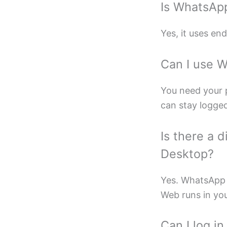
Is WhatsAp
Yes, it uses en
Can I use 
You need your p
can stay logged 
Is there a
Desktop?
Yes. WhatsApp 
Web runs in yo
Can I log i