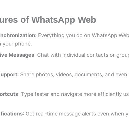
tures of WhatsApp Web
ynchronization
: Everything you do on WhatsApp Web
h your phone.
ive Messages
: Chat with individual contacts or group
Support
: Share photos, videos, documents, and even 
ortcuts
: Type faster and navigate more efficiently u
fications
: Get real-time message alerts even when y