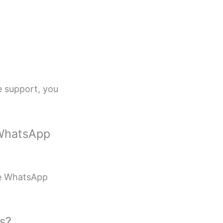
ce support, you
 WhatsApp
le WhatsApp
s?