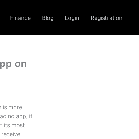
Finance
Blog
Login
Registration
pp on
 is more
ging app, it
 its most
 receive