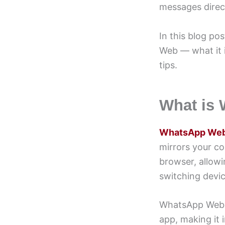
messages direct
In this blog p
Web — what it i
tips.
What is
WhatsApp We
mirrors your c
browser, allow
switching devic
WhatsApp Web ru
app, making it 