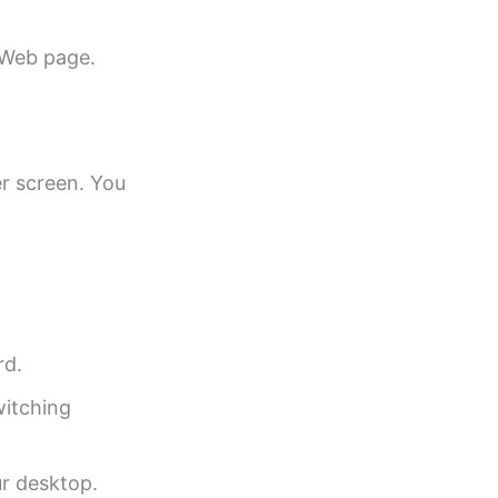
 Web page.
r screen. You
rd.
witching
ur desktop.