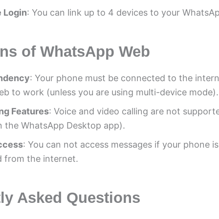
 Login
: You can link up to 4 devices to your WhatsA
ons of WhatsApp Web
ndency
: Your phone must be connected to the intern
 to work (unless you are using multi-device mode).
ing Features
: Voice and video calling are not support
n the WhatsApp Desktop app).
Access
: You can not access messages if your phone is
 from the internet.
ly Asked Questions