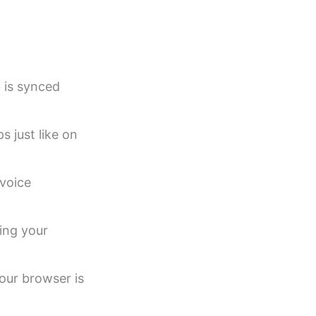
 is synced
s just like on
voice
sing your
our browser is