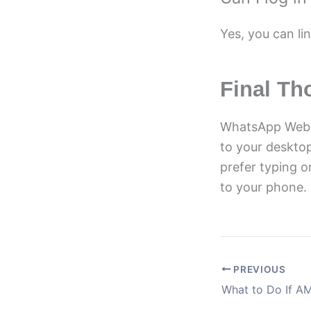
Yes, you can li
Final Th
WhatsApp Web i
to your deskto
prefer typing o
to your phone.
PREVIOUS