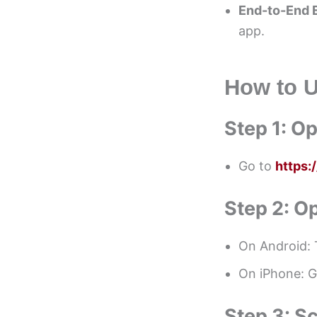
End-to-End 
app.
How to 
Step 1: 
Go to
https
Step 2: 
On Android: 
On iPhone: 
Step 3: S