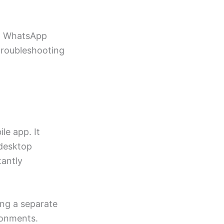
ut WhatsApp
 troubleshooting
le app. It
 desktop
tantly
ing a separate
ronments.