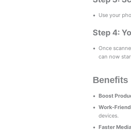
Use your pho
Step 4: Yo
Once scanned
can now star
Benefits
Boost Produc
Work-Friend
devices.
Faster Media