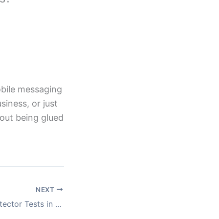
obile messaging
iness, or just
hout being glued
NEXT
Affordable Lie Detector Tests in the UK: What You Need to Know Before Booking One