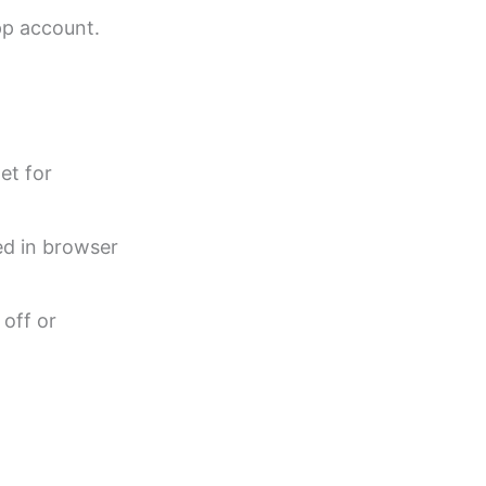
pp account.
et for
ed in browser
 off or